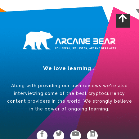
We love learning...
Along with providing our own reviews we're also
interviewing some of the best cryptocurrency
content providers in the world. We strongly believe
in the power of ongoing learning.