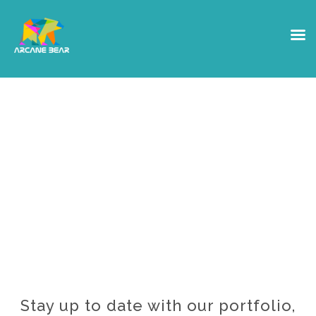
The Grizzly Bear
Den
Want access to our Private
Notes?
Stay up to date with our portfolio,