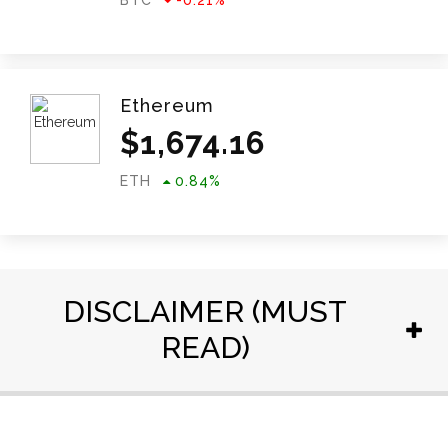
BTC
-0.21
%
Ethereum
$
1,674.16
ETH
0.84
%
DISCLAIMER (MUST
READ)