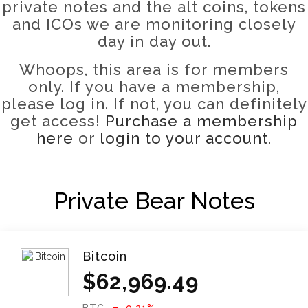
private notes and the alt coins, tokens
and ICOs we are monitoring closely
day in day out
.
Whoops, this area is for members
only. If you have a membership,
please log in. If not, you can definitely
get access!
Purchase a membership
here
or
login to your account
.
Private Bear Notes
Bitcoin
$
62,969.49