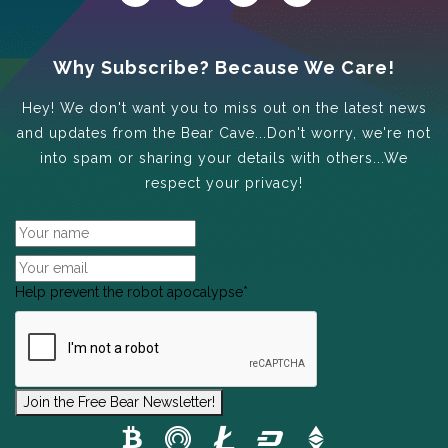
Why Subscribe? Because We Care!
Hey! We don't want you to miss out on the latest news
and updates from the Bear Cave...Don't worry, we're not
into spam or sharing your details with others...We
respect your privacy!
Help prevent the robot apocalypse
*
Join the Free Bear Newsletter!