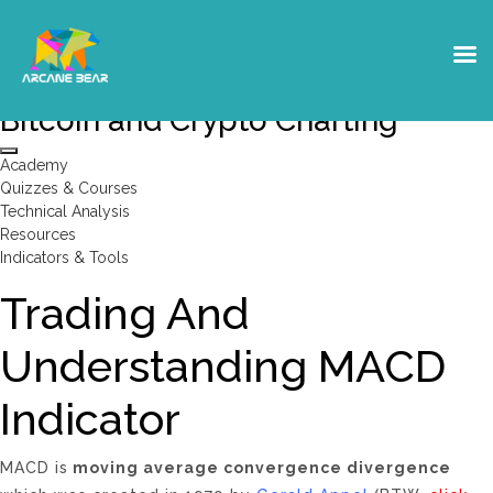
Moving Averages- MACD- Trading
Bitcoin and Crypto Charting
Academy
Quizzes & Courses
Technical Analysis
Resources
Indicators & Tools
Trading And
Understanding MACD
Indicator
MACD is
moving average convergence divergence