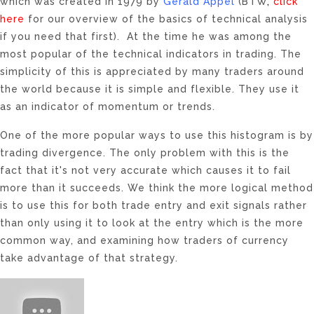
which was created in 1979 by
Gerald Appel
(BTW
,
click
here
for our overview of the basics of technical analysis
if you need that first). At the time he was among the
most popular of the technical indicators in trading. The
simplicity of this is appreciated by many traders around
the world because it is simple and flexible. They use it
as an indicator of momentum or trends.
One of the more popular ways to use this histogram is by
trading divergence. The only problem with this is the
fact that it's not very accurate which causes it to fail
more than it succeeds. We think the more logical method
is to use this for both trade entry and exit signals rather
than only using it to look at the entry which is the more
common way, and examining how traders of currency
take advantage of that strategy.