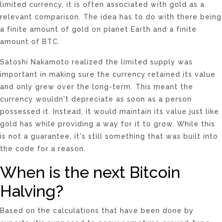
limited currency, it is often associated with gold as a
relevant comparison. The idea has to do with there being
a finite amount of gold on planet Earth and a finite
amount of BTC.
Satoshi Nakamoto realized the limited supply was
important in making sure the currency retained its value
and only grew over the long-term. This meant the
currency wouldn't depreciate as soon as a person
possessed it. Instead, it would maintain its value just like
gold has while providing a way for it to grow. While this
is not a guarantee, it's still something that was built into
the code for a reason.
When is the next Bitcoin
Halving?
Based on the calculations that have been done by