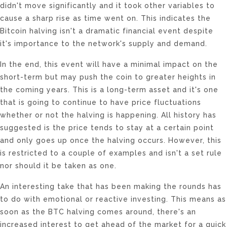
didn't move significantly and it took other variables to
cause a sharp rise as time went on. This indicates the
Bitcoin halving isn't a dramatic financial event despite
it's importance to the network's supply and demand.
In the end, this event will have a minimal impact on the
short-term but may push the coin to greater heights in
the coming years. This is a long-term asset and it's one
that is going to continue to have price fluctuations
whether or not the halving is happening. All history has
suggested is the price tends to stay at a certain point
and only goes up once the halving occurs. However, this
is restricted to a couple of examples and isn't a set rule
nor should it be taken as one.
An interesting take that has been making the rounds has
to do with emotional or reactive investing. This means as
soon as the BTC halving comes around, there's an
increased interest to get ahead of the market for a quick