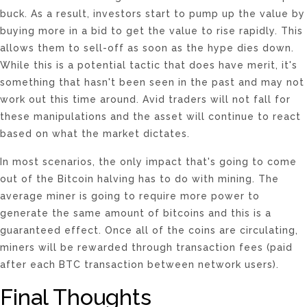
buck. As a result, investors start to pump up the value by
buying more in a bid to get the value to rise rapidly. This
allows them to sell-off as soon as the hype dies down.
While this is a potential tactic that does have merit, it's
something that hasn't been seen in the past and may not
work out this time around. Avid traders will not fall for
these manipulations and the asset will continue to react
based on what the market dictates.
In most scenarios, the only impact that's going to come
out of the Bitcoin halving has to do with mining. The
average miner is going to require more power to
generate the same amount of bitcoins and this is a
guaranteed effect. Once all of the coins are circulating,
miners will be rewarded through transaction fees (paid
after each BTC transaction between network users).
Final Thoughts