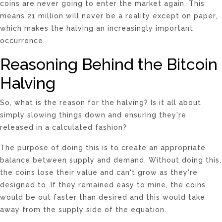
coins are never going to enter the market again. This
means 21 million will never be a reality except on paper,
which makes the halving an increasingly important
occurrence.
Reasoning Behind the Bitcoin
Halving
So, what is the reason for the halving? Is it all about
simply slowing things down and ensuring they're
released in a calculated fashion?
The purpose of doing this is to create an appropriate
balance between supply and demand. Without doing this,
the coins lose their value and can't grow as they're
designed to. If they remained easy to mine, the coins
would be out faster than desired and this would take
away from the supply side of the equation.