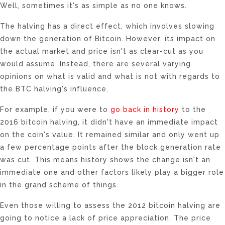
Well, sometimes it's as simple as no one knows.
The halving has a direct effect, which involves slowing
down the generation of Bitcoin. However, its impact on
the actual market and price isn't as clear-cut as you
would assume. Instead, there are several varying
opinions on what is valid and what is not with regards to
the BTC halving's influence.
For example, if you were to
go back in history
to the
2016 bitcoin halving, it didn't have an immediate impact
on the coin's value. It remained similar and only went up
a few percentage points after the block generation rate
was cut. This means history shows the change isn't an
immediate one and other factors likely play a bigger role
in the grand scheme of things.
Even those willing to assess the 2012 bitcoin halving are
going to notice a lack of price appreciation. The price