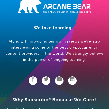
We love learning...
Along with providing our own reviews we're also
interviewing some of the best cryptocurrency
content providers in the world. We strongly believe
in the power of ongoing learning.
Why Subscribe? Because We Care!