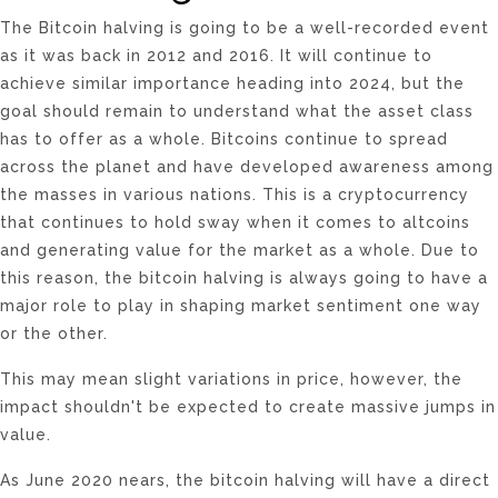
The Bitcoin halving is going to be a well-recorded event
as it was back in 2012 and 2016. It will continue to
achieve similar importance heading into 2024, but the
goal should remain to understand what the asset class
has to offer as a whole. Bitcoins continue to spread
across the planet and have developed awareness among
the masses in various nations. This is a cryptocurrency
that continues to hold sway when it comes to altcoins
and generating value for the market as a whole. Due to
this reason, the bitcoin halving is always going to have a
major role to play in shaping market sentiment one way
or the other.
This may mean slight variations in price, however, the
impact shouldn't be expected to create massive jumps in
value.
As June 2020 nears, the bitcoin halving will have a direct