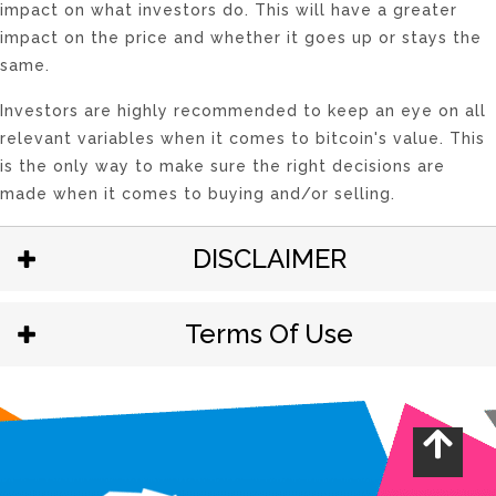
impact on what investors do. This will have a greater
impact on the price and whether it goes up or stays the
same.
Investors are highly recommended to keep an eye on all
relevant variables when it comes to bitcoin's value. This
is the only way to make sure the right decisions are
made when it comes to buying and/or selling.
DISCLAIMER
Terms Of Use