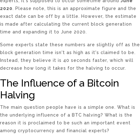
experts, it's supposed to occur sometime around
June
2020
. Please note, this is an approximate figure and the
exact date can be off by a little. However, the estimate
is made after calculating the current block generation
time and expanding it to June 2020.
Some experts state these numbers are slightly off as the
block generation time isn't as high as it's claimed to be.
Instead, they believe it is 40 seconds faster, which will
decrease how long it takes for the halving to occur.
The Influence of a Bitcoin
Halving
The main question people have is a simple one. What is
the underlying influence of a BTC halving? What is the
reason it is proclaimed to be such an important event
among cryptocurrency and financial experts?