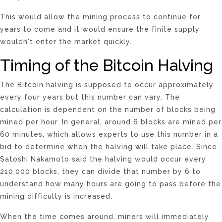
This would allow the mining process to continue for
years to come and it would ensure the finite supply
wouldn't enter the market quickly.
Timing of the Bitcoin Halving
The Bitcoin halving is supposed to occur approximately
every four years but this number can vary. The
calculation is dependent on the number of blocks being
mined per hour. In general, around 6 blocks are mined per
60 minutes, which allows experts to use this number in a
bid to determine when the halving will take place. Since
Satoshi Nakamoto said the halving would occur every
210,000 blocks, they can divide that number by 6 to
understand how many hours are going to pass before the
mining difficulty is increased.
When the time comes around, miners will immediately