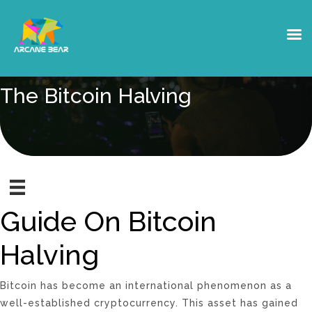
The Bitcoin Halving
Guide On Bitcoin
Halving
Bitcoin has become an international phenomenon as a
well-established cryptocurrency. This asset has gained