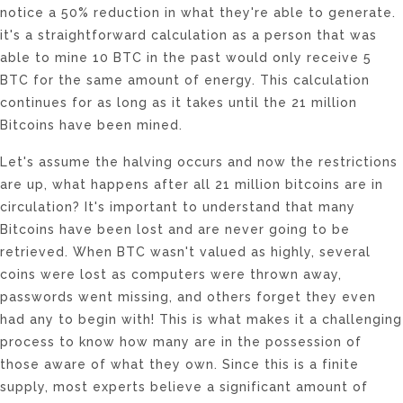
notice a 50% reduction in what they're able to generate.
it's a straightforward calculation as a person that was
able to mine 10 BTC in the past would only receive 5
BTC for the same amount of energy. This calculation
continues for as long as it takes until the 21 million
Bitcoins have been mined.
Let's assume the halving occurs and now the restrictions
are up, what happens after all 21 million bitcoins are in
circulation? It's important to understand that many
Bitcoins have been lost and are never going to be
retrieved. When BTC wasn't valued as highly, several
coins were lost as computers were thrown away,
passwords went missing, and others forget they even
had any to begin with! This is what makes it a challenging
process to know how many are in the possession of
those aware of what they own. Since this is a finite
supply, most experts believe a significant amount of