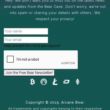
Hey! We don't want you to miss out on the latest news
and updates from the Bear Cave...Don't worry, we're not
into spam or sharing your details with others...We
respect your privacy!
Help prevent the robot apocalypse
*
Join the Free Bear Newsletter!
Copyright © 2019, Arcane Bear.
All trademarks and copyrights belong to their respective