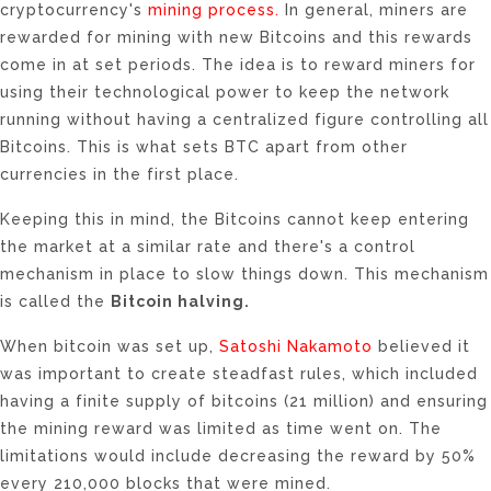
cryptocurrency's
mining process.
In general, miners are
rewarded for mining with new Bitcoins and this rewards
come in at set periods. The idea is to reward miners for
using their technological power to keep the network
running without having a centralized figure controlling all
Bitcoins. This is what sets BTC apart from other
currencies in the first place.
Keeping this in mind, the Bitcoins cannot keep entering
the market at a similar rate and there's a control
mechanism in place to slow things down. This mechanism
is called the
Bitcoin halving.
When bitcoin was set up,
Satoshi Nakamoto
believed it
was important to create steadfast rules, which included
having a finite supply of bitcoins (21 million) and ensuring
the mining reward was limited as time went on. The
limitations would include decreasing the reward by 50%
every 210,000 blocks that were mined.