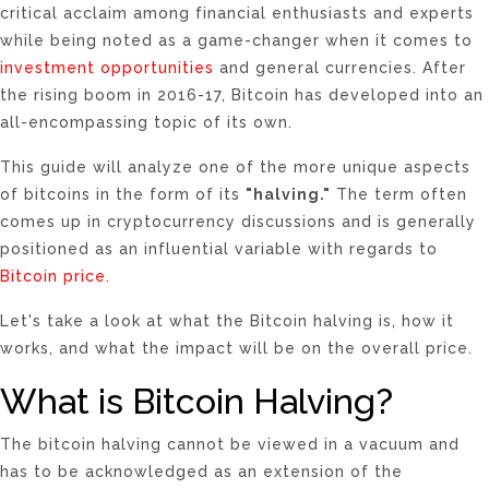
critical acclaim among financial enthusiasts and experts
while being noted as a game-changer when it comes to
investment opportunities
and general currencies. After
the rising boom in 2016-17, Bitcoin has developed into an
all-encompassing topic of its own.
This guide will analyze one of the more unique aspects
of bitcoins in the form of its
"halving."
The term often
comes up in cryptocurrency discussions and is generally
positioned as an influential variable with regards to
Bitcoin price.
Let's take a look at what the
Bitcoin halving
is, how it
works, and what the impact will be on the overall price.
What is Bitcoin Halving?
The bitcoin halving cannot be viewed in a vacuum and
has to be acknowledged as an extension of the