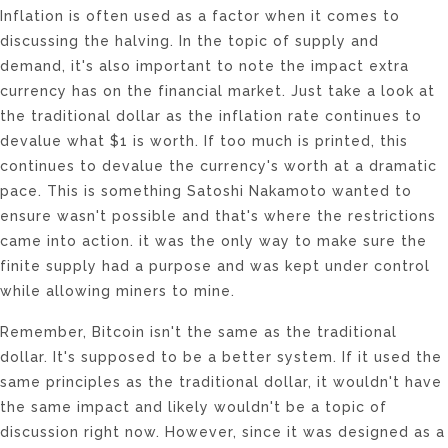
Inflation is often used as a factor when it comes to
discussing the halving. In the topic of supply and
demand, it's also important to note the impact extra
currency has on the financial market. Just take a look at
the traditional dollar as the inflation rate continues to
devalue what $1 is worth. If too much is printed, this
continues to devalue the currency's worth at a dramatic
pace. This is something Satoshi Nakamoto wanted to
ensure wasn't possible and that's where the restrictions
came into action. it was the only way to make sure the
finite supply had a purpose and was kept under control
while allowing miners to mine.
Remember, Bitcoin isn't the same as the traditional
dollar. It's supposed to be a better system. If it used the
same principles as the traditional dollar, it wouldn't have
the same impact and likely wouldn't be a topic of
discussion right now. However, since it was designed as a