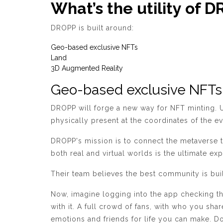
What’s the utility of 
DROPP is built around:
Geo-based exclusive NFTs
Land
3D Augmented Reality
Geo-based exclusive NFTs
DROPP will forge a new way for NFT minting. Us
physically present at the coordinates of the 
DROPP's mission is to connect the metaverse t
both real and virtual worlds is the ultimate ex
Their team believes the best community is buil
Now, imagine logging into the app checking th
with it. A full crowd of fans, with who you sha
emotions and friends for life you can make. D