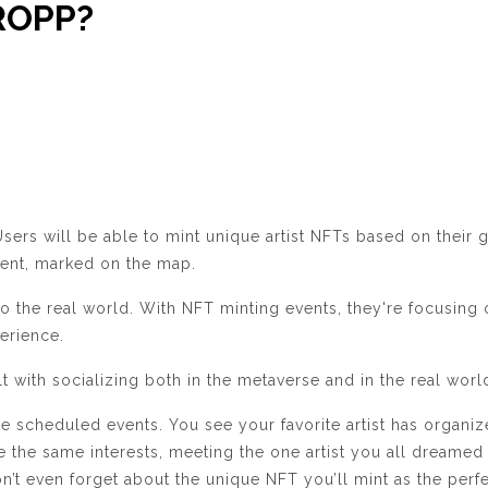
DROPP?
ers will be able to mint unique artist NFTs based on their g
event, marked on the map.
o the real world. With NFT minting events, they're focusing
perience.
t with socializing both in the metaverse and in the real worl
e scheduled events. You see your favorite artist has organi
re the same interests, meeting the one artist you all dreamed 
on’t even forget about the unique NFT you’ll mint as the p