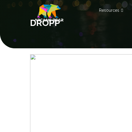
Resources
DROPP