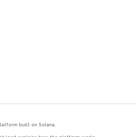
latform built on Solana.