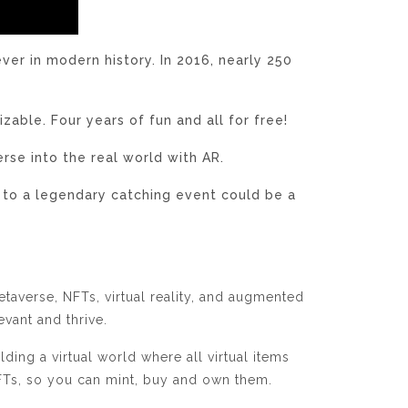
r in modern history. In 2016, nearly 250
able. Four years of fun and all for free!
rse into the real world with AR.
 to a legendary catching event could be a
taverse, NFTs, virtual reality, and augmented
levant and thrive.
ing a virtual world where all virtual items
 NFTs, so you can mint, buy and own them.