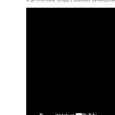
In an interview, Dropp's business developme