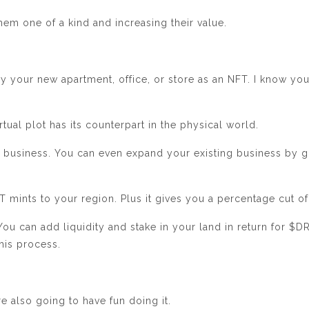
em one of a kind and increasing their value.
y your new apartment, office, or store as an NFT. I know yo
tual plot has its counterpart in the physical world.
ur business. You can even expand your existing business by g
mints to your region. Plus it gives you a percentage cut of 
You can add liquidity and stake in your land in return for $
this process.
e also going to have fun doing it.