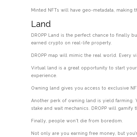
Minted NFTs will have geo-metadata, making th
Land
DROPP Land is the perfect chance to finally bu
earned crypto on real-life property.
DROPP map will mimic the real world. Every vir
Virtual land is a great opportunity to start yo
experience.
Owning land gives you access to exclusive NFT 
Another perk of owning land is yield farming. 
stake and wait mechanics. DROPP will gamify 
Finally, people won't die from boredom.
Not only are you earning free money, but you’r