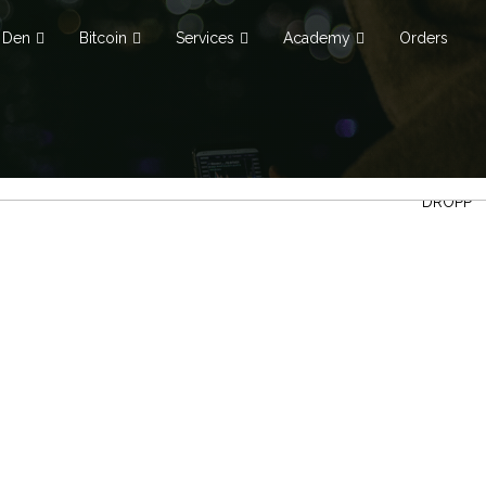
Den
Bitcoin
Services
Academy
Orders