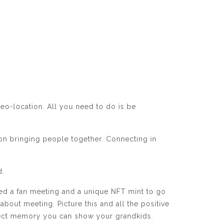
eo-location. All you need to do is be
 on bringing people together. Connecting in
d.
zed a fan meeting and a unique NFT mint to go
about meeting. Picture this and all the positive
erfect memory you can show your grandkids.