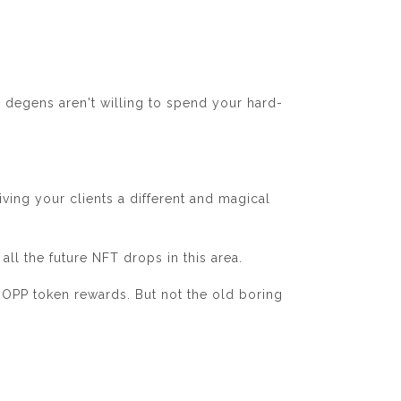
u degens aren't willing to spend your hard-
iving your clients a different and magical
all the future NFT drops in this area.
DROPP token rewards. But not the old boring