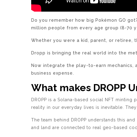
Do you remember how big Pokémon GO got? Th
million people from every age group (8-70 y
Whether you were a kid, parent, or retiree, 
Dropp is bringing the real world into the m
Now integrate the play-to-earn mechanics, 
business expense.
What makes DROPP U
DROPP is a Solana-based social NFT minting p
reality in our everyday lives is inevitable. The
The team behind DROPP understands this and co
and land are connected to real geo-based coor