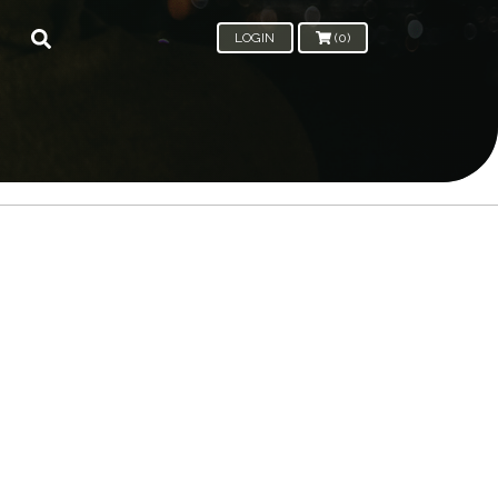
LOGIN
(0)