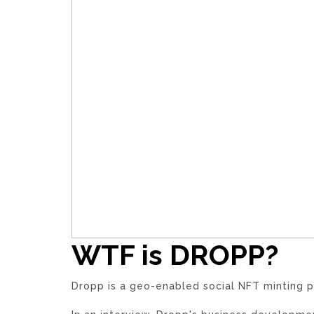
WTF is DROPP?
Dropp is a geo-enabled social NFT minting p