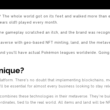
e whole world got on its feet and walked more than eve
ears old!) played every month.
the gameplay scratched an itch, and the brand was recogniz
etaverse with geo-based NFT minting, land, and the metave
and you'll have actual Pokémon leagues worldwide. Going
nique?
latform.
There's no doubt that implementing blockchains, me
y'll be essential for almost every business looking to stay re
mbines these technologies in their metaverse. They're build
dinates, tied to the real world. All items and land will be