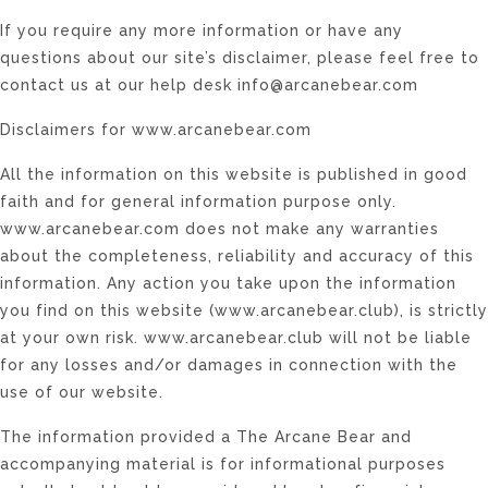
If you require any more information or have any
questions about our site’s disclaimer, please feel free to
contact us at our help desk info@arcanebear.com
Disclaimers for www.arcanebear.com
All the information on this website is published in good
faith and for general information purpose only.
www.arcanebear.com does not make any warranties
about the completeness, reliability and accuracy of this
information. Any action you take upon the information
you find on this website (www.arcanebear.club), is strictly
at your own risk. www.arcanebear.club will not be liable
for any losses and/or damages in connection with the
use of our website.
The information provided a The Arcane Bear and
accompanying material is for informational purposes