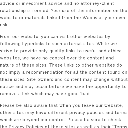
advice or investment advice and no attorney-client
relationship is formed. Your use of the information on the
website or materials linked from the Web is at your own
risk.
From our website, you can visit other websites by
following hyperlinks to such external sites. While we
strive to provide only quality links to useful and ethical
websites, we have no control over the content and
nature of these sites. These links to other websites do
not imply a recommendation for all the content found on
these sites. Site owners and content may change without
notice and may occur before we have the opportunity to
remove a link which may have gone ‘bad’.
Please be also aware that when you leave our website,
other sites may have different privacy policies and terms
which are beyond our control. Please be sure to check
the Privacy Policies of these sites as well as their “Terms