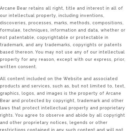
Arcane Bear retains all right, title and interest in all of
our intellectual property, including inventions,
discoveries, processes, marks, methods, compositions,
formulae, techniques, information and data, whether or
not patentable, copyrightable or protectable in
trademark, and any trademarks, copyrights or patents
based thereon. You may not use any of our intellectual
property for any reason, except with our express, prior,
written consent.
All content included on the Website and associated
products and services, such as, but not limited to, text,
graphics, logos, and images is the property of Arcane
Bear and protected by copyright, trademark and other
laws that protect intellectual property and proprietary
rights. You agree to observe and abide by all copyright
and other proprietary notices, legends or other
restrictions contained in any such content and will not