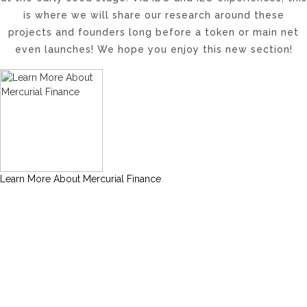
is where we will share our research around these
projects and founders long before a token or main net
even launches! We hope you enjoy this new section!
Learn More About Mercurial Finance