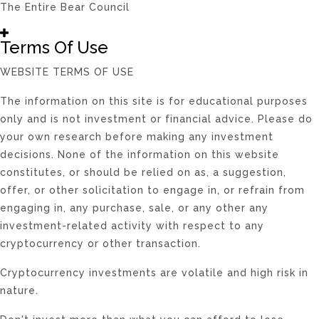
The Entire Bear Council
Terms Of Use
WEBSITE TERMS OF USE
The information on this site is for educational purposes
only and is not investment or financial advice. Please do
your own research before making any investment
decisions. None of the information on this website
constitutes, or should be relied on as, a suggestion,
offer, or other solicitation to engage in, or refrain from
engaging in, any purchase, sale, or any other any
investment-related activity with respect to any
cryptocurrency or other transaction.
Cryptocurrency investments are volatile and high risk in
nature.