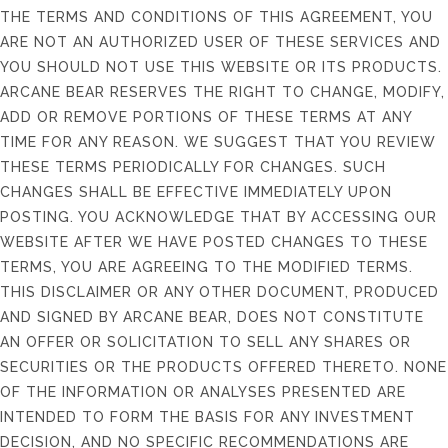
THE TERMS AND CONDITIONS OF THIS AGREEMENT, YOU
ARE NOT AN AUTHORIZED USER OF THESE SERVICES AND
YOU SHOULD NOT USE THIS WEBSITE OR ITS PRODUCTS.
ARCANE BEAR RESERVES THE RIGHT TO CHANGE, MODIFY,
ADD OR REMOVE PORTIONS OF THESE TERMS AT ANY
TIME FOR ANY REASON. WE SUGGEST THAT YOU REVIEW
THESE TERMS PERIODICALLY FOR CHANGES. SUCH
CHANGES SHALL BE EFFECTIVE IMMEDIATELY UPON
POSTING. YOU ACKNOWLEDGE THAT BY ACCESSING OUR
WEBSITE AFTER WE HAVE POSTED CHANGES TO THESE
TERMS, YOU ARE AGREEING TO THE MODIFIED TERMS.
THIS DISCLAIMER OR ANY OTHER DOCUMENT, PRODUCED
AND SIGNED BY ARCANE BEAR, DOES NOT CONSTITUTE
AN OFFER OR SOLICITATION TO SELL ANY SHARES OR
SECURITIES OR THE PRODUCTS OFFERED THERETO. NONE
OF THE INFORMATION OR ANALYSES PRESENTED ARE
INTENDED TO FORM THE BASIS FOR ANY INVESTMENT
DECISION, AND NO SPECIFIC RECOMMENDATIONS ARE