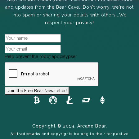
and updates from the Bear Cave...Don't worry, we're not
into spam or sharing your details with others...We
respect your privacy!
Help prevent the robot apocalypse
*
Join the Free Bear Newsletter!
Copyright © 2019, Arcane Bear.
All trademarks and copyrights belong to their respective