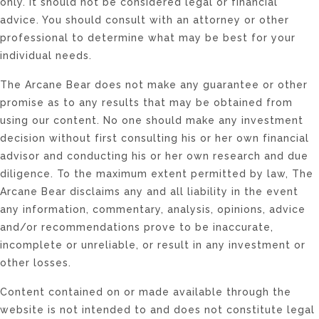
only. It should not be considered legal or financial
advice. You should consult with an attorney or other
professional to determine what may be best for your
individual needs.
The Arcane Bear does not make any guarantee or other
promise as to any results that may be obtained from
using our content. No one should make any investment
decision without first consulting his or her own financial
advisor and conducting his or her own research and due
diligence. To the maximum extent permitted by law, The
Arcane Bear disclaims any and all liability in the event
any information, commentary, analysis, opinions, advice
and/or recommendations prove to be inaccurate,
incomplete or unreliable, or result in any investment or
other losses.
Content contained on or made available through the
website is not intended to and does not constitute legal