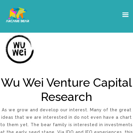
Wu Wei Research
Wu Wei Venture Capital
Research
As we grow and develop our interest. Many of the great
ideas that we are interested in do not even have a chart
to them yet. The bear family is interested in investments
at the early seed stage. Via IDO and IEO experiences, this