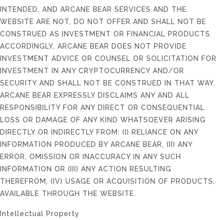
INTENDED, AND ARCANE BEAR SERVICES AND THE
WEBSITE ARE NOT, DO NOT OFFER AND SHALL NOT BE
CONSTRUED AS INVESTMENT OR FINANCIAL PRODUCTS.
ACCORDINGLY, ARCANE BEAR DOES NOT PROVIDE
INVESTMENT ADVICE OR COUNSEL OR SOLICITATION FOR
INVESTMENT IN ANY CRYPTOCURRENCY AND/OR
SECURITY AND SHALL NOT BE CONSTRUED IN THAT WAY.
ARCANE BEAR EXPRESSLY DISCLAIMS ANY AND ALL
RESPONSIBILITY FOR ANY DIRECT OR CONSEQUENTIAL
LOSS OR DAMAGE OF ANY KIND WHATSOEVER ARISING
DIRECTLY OR INDIRECTLY FROM: (I) RELIANCE ON ANY
INFORMATION PRODUCED BY ARCANE BEAR, (II) ANY
ERROR, OMISSION OR INACCURACY IN ANY SUCH
INFORMATION OR (III) ANY ACTION RESULTING
THEREFROM, (IV) USAGE OR ACQUISITION OF PRODUCTS,
AVAILABLE THROUGH THE WEBSITE.
Intellectual Property