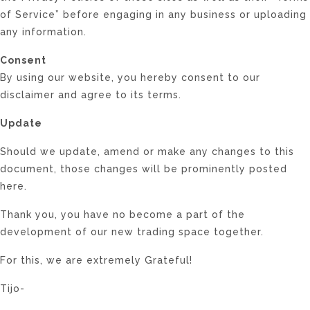
of Service” before engaging in any business or uploading
any information.
Consent
By using our website, you hereby consent to our
disclaimer and agree to its terms.
Update
Should we update, amend or make any changes to this
document, those changes will be prominently posted
here.
Thank you, you have no become a part of the
development of our new trading space together.
For this, we are extremely Grateful!
Tijo-