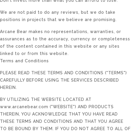
Don't invest more than what you can afford to lose.
We are not paid to do any reviews, but we do take
positions in projects that we believe are promising.
Arcane Bear makes no representations, warranties, or
assurances as to the accuracy, currency or completeness
of the content contained in this website or any sites
linked to or from this website.
Terms and Conditions
PLEASE READ THESE TERMS AND CONDITIONS ("TERMS")
CAREFULLY BEFORE USING THE SERVICES DESCRIBED
HEREIN.
BY UTILIZING THE WEBSITE LOCATED AT
www.arcanebear.com ("WEBSITE") AND PRODUCTS
THEREIN, YOU ACKNOWLEDGE THAT YOU HAVE READ
THESE TERMS AND CONDITIONS AND THAT YOU AGREE
TO BE BOUND BY THEM. IF YOU DO NOT AGREE TO ALL OF