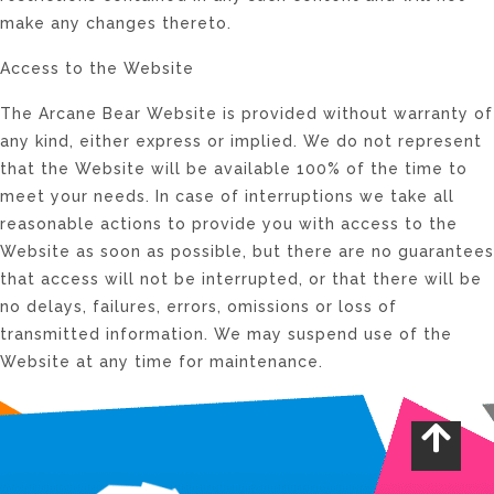
make any changes thereto.
Access to the Website
The Arcane Bear Website is provided without warranty of
any kind, either express or implied. We do not represent
that the Website will be available 100% of the time to
meet your needs. In case of interruptions we take all
reasonable actions to provide you with access to the
Website as soon as possible, but there are no guarantees
that access will not be interrupted, or that there will be
no delays, failures, errors, omissions or loss of
transmitted information. We may suspend use of the
Website at any time for maintenance.