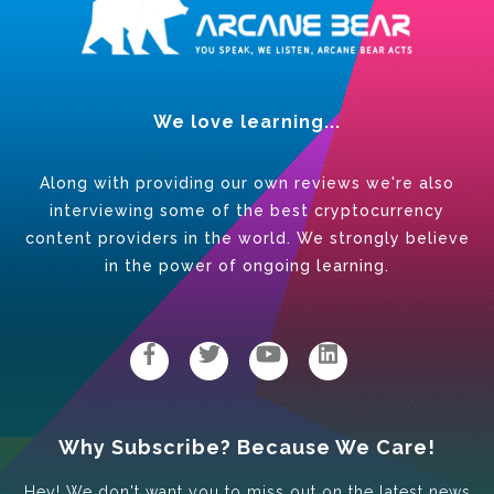
We love learning...
Along with providing our own reviews we're also
interviewing some of the best cryptocurrency
content providers in the world. We strongly believe
in the power of ongoing learning.
Why Subscribe? Because We Care!
Hey! We don't want you to miss out on the latest news