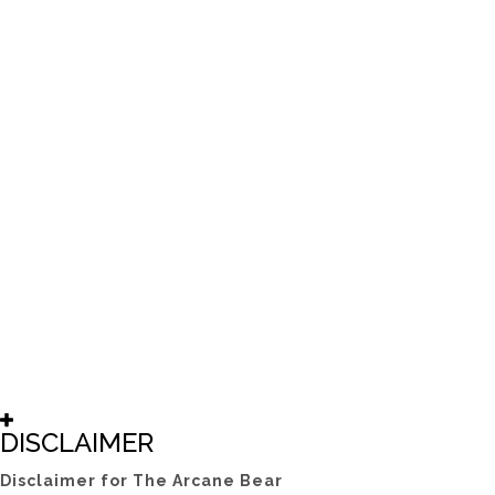
DISCLAIMER
Disclaimer for The Arcane Bear