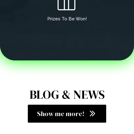
Prizes To Be Won!
BLOG & NEWS
Show me more!