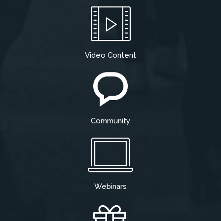
Video Content
Community
Webinars