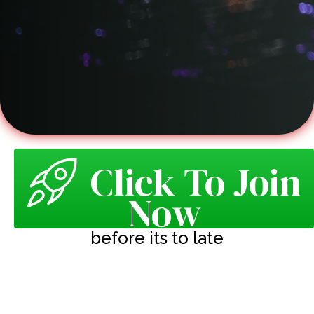
Click To Join
Now
before its to late