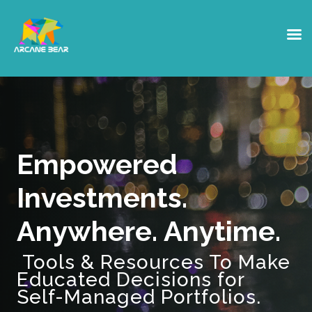
Empowered
Investments.
Anywhere. Anytime.
Tools & Resources To Make
Educated Decisions for
Self-Managed Portfolios.