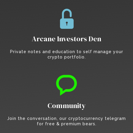
Arcane Investors Den
Private notes and education to self manage your
crypto portfolio.
Community
Join the conversation, our cryptocurrency telegram
for free & premium bears.