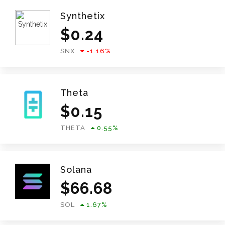
Synthetix
$
0.24
SNX
-1.16
%
Theta
$
0.15
THETA
0.55
%
Solana
$
66.68
SOL
1.67
%