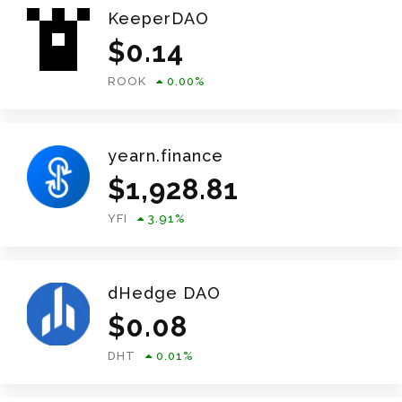
KeeperDAO
$
0.14
ROOK
0.00
%
yearn.finance
$
1,928.81
YFI
3.91
%
dHedge DAO
$
0.08
DHT
0.01
%