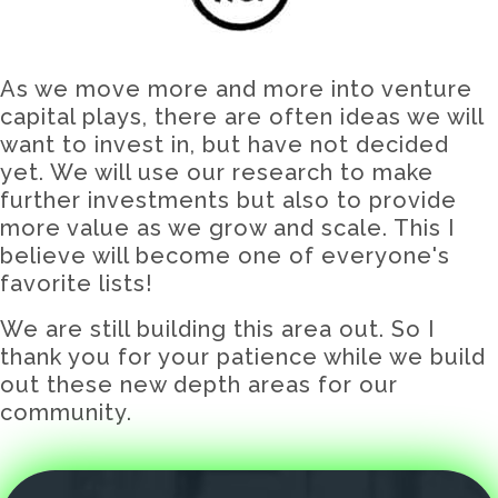
As we move more and more into venture
capital plays, there are often ideas we will
want to invest in, but have not decided
yet. We will use our research to make
further investments but also to provide
more value as we grow and scale. This I
believe will become one of everyone's
favorite lists!
We are still building this area out. So I
thank you for your patience while we build
out these new depth areas for our
community.