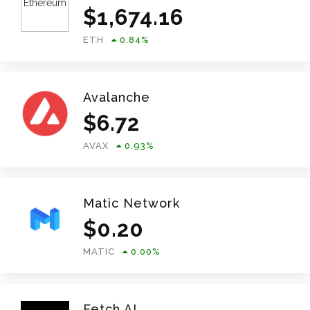
$
1,674.16
ETH
0.84
%
Avalanche
$
6.72
AVAX
0.93
%
Matic Network
$
0.20
MATIC
0.00
%
Fetch.AI