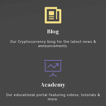
Blog
Our Cryptocurrency blog for the latest news &
announcements.
Academy
Our educational portal featuring videos, tutorials &
more.