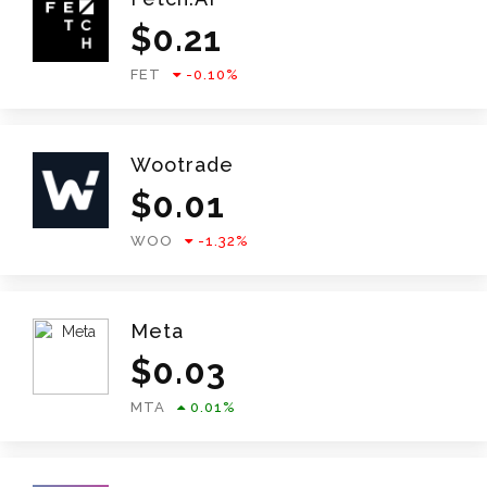
$
0.21
FET
-0.10
%
Wootrade
$
0.01
WOO
-1.32
%
Meta
$
0.03
MTA
0.01
%