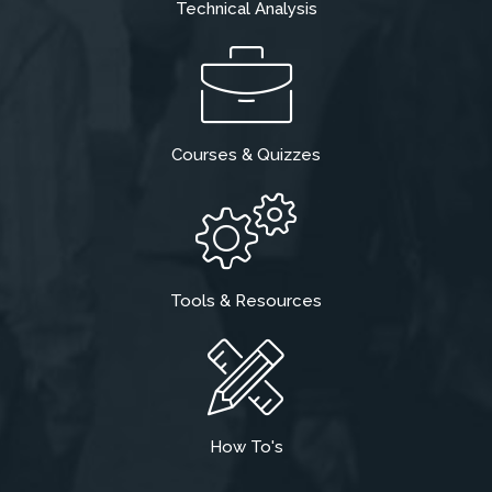
Technical Analysis
Courses & Quizzes
Tools & Resources
How To's