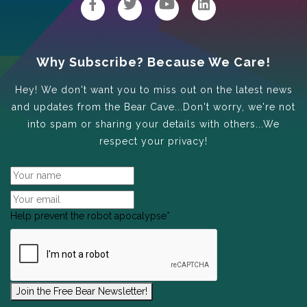
Why Subscribe? Because We Care!
Hey! We don't want you to miss out on the latest news
and updates from the Bear Cave...Don't worry, we're not
into spam or sharing your details with others...We
respect your privacy!
Help prevent the robot apocalypse
*
Join the Free Bear Newsletter!