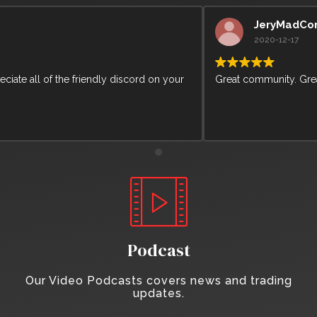
JeryMadCorn
2020-12-17
Great community. Greate learning content from Arcane Bear.
Podcast
Our Video Podcasts covers news and trading
updates.