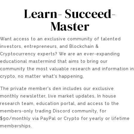
Learn- Succeed-
Master
Want access to an exclusive community of talented
investors, entrepreneurs, and Blockchain &
Cryptocurrency experts? We are an ever-expanding
educational mastermind that aims to bring our
community the most valuable research and information in
crypto, no matter what's happening.
The private member's den includes our exclusive
monthly newsletter, live market updates, In house
research team, education portal, and access to the
members-only trading Discord community, for
$90/monthly via PayPal or Crypto for yearly or lifetime
memberships.