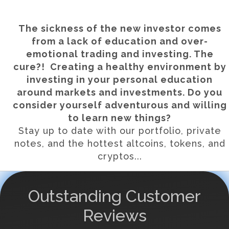
The sickness of the new investor comes
from a lack of education and over-
emotional trading and investing. The
cure?! Creating a healthy environment by
investing in your personal education
around markets and investments. Do you
consider yourself adventurous and willing
to learn new things?
Stay up to date with our portfolio, private
notes, and the hottest altcoins, tokens, and
cryptos...
Outstanding Customer
Reviews