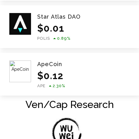
Star Atlas DAO
$
0.01
POLIS
0.89
%
ApeCoin
$
0.12
APE
2.30
%
Ven/Cap Research