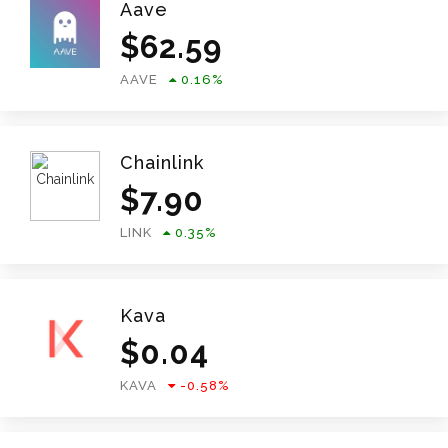
Aave
$
62.59
AAVE
0.16
%
Chainlink
$
7.90
LINK
0.35
%
Kava
$
0.04
KAVA
-0.58
%