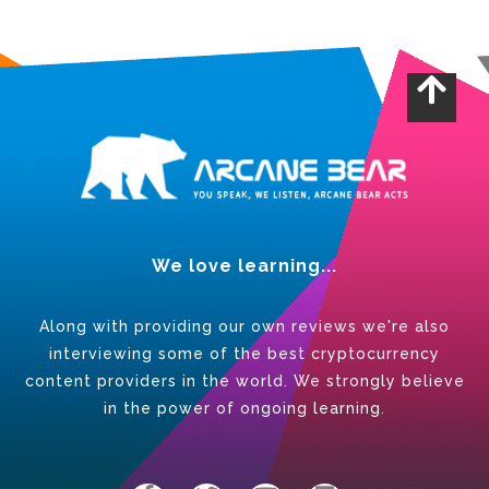
We love learning...
Along with providing our own reviews we're also
interviewing some of the best cryptocurrency
content providers in the world. We strongly believe
in the power of ongoing learning.