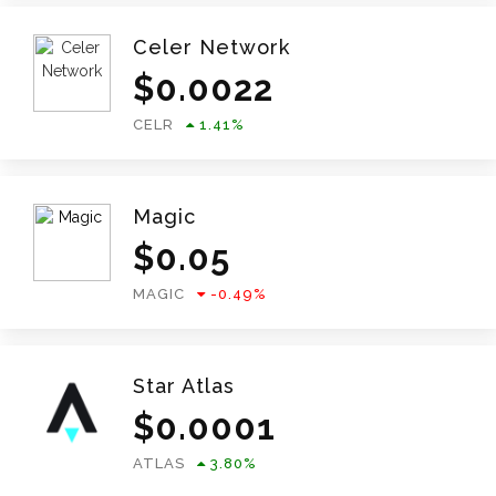
Celer Network
$
0.0022
CELR
1.41
%
Magic
$
0.05
MAGIC
-0.49
%
Star Atlas
$
0.0001
ATLAS
3.80
%