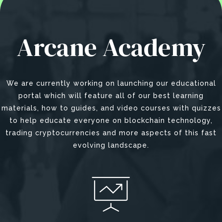
Arcane Academy
We are currently working on launching our educational
portal which will feature all of our best learning
materials, how to guides, and video courses with quizzes
to help educate everyone on blockchain technology,
trading cryptocurrencies and more aspects of this fast
evolving landscape.