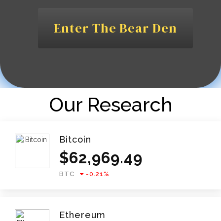
Enter The Bear Den
Our Research
Bitcoin
$
62,969.49
BTC
-0.21
%
Ethereum