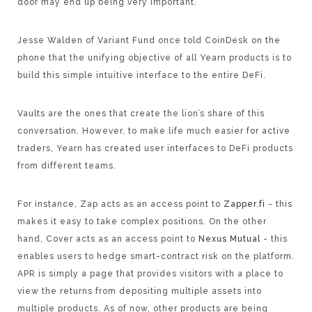
door may end up being very important.
Jesse Walden of Variant Fund once told CoinDesk on the
phone that the unifying objective of all Yearn products is to
build this simple intuitive interface to the entire DeFi.
Vaults are the ones that create the lion’s share of this
conversation. However, to make life much easier for active
traders, Yearn has created user interfaces to DeFi products
from different teams.
For instance, Zap acts as an access point to
Zapper.fi
- this
makes it easy to take complex positions. On the other
hand, Cover acts as an access point to
Nexus Mutual
- this
enables users to hedge smart-contract risk on the platform.
APR is simply a page that provides visitors with a place to
view the returns from depositing multiple assets into
multiple products. As of now, other products are being