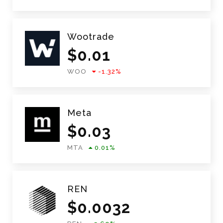
Wootrade
$
0.01
WOO
-1.32
%
Meta
$
0.03
MTA
0.01
%
REN
$
0.0032