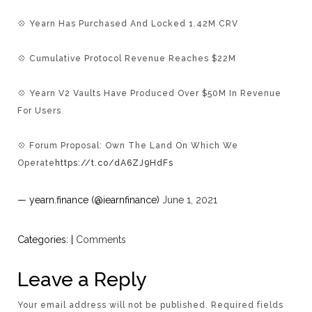
💠 Yearn Has Purchased And Locked 1.42M CRV
💠 Cumulative Protocol Revenue Reaches $22M
💠 Yearn V2 Vaults Have Produced Over $50M In Revenue
For Users
💠 Forum Proposal: Own The Land On Which We
Operate
https://t.co/dA6ZJ9HdFs
— yearn.finance (@iearnfinance)
June 1, 2021
Categories:
|
Comments
Leave a Reply
Your email address will not be published.
Required fields