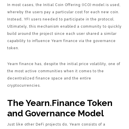
In most cases, the Initial Coin Offering (ICO) model is used,
whereby the users pay a particular cost for each new coin.
Instead, YFI users needed to participate in the protocol.
Ultimately, this mechanism enabled a community to quickly
build around the project since each user shared a similar
capability to influence Yearn finance via the governance
token.
Yearn finance has, despite the initial price volatility, one of
the most active communities when it comes to the
decentralized finance space and the entire
cryptocurrencies.
The Yearn.Finance Token
and Governance Model
Just like other DeFi projects do, Yearn consists of a