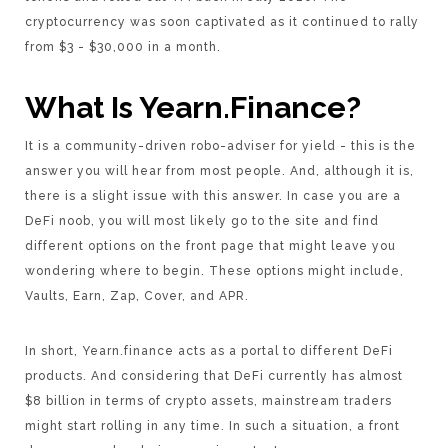
cryptocurrency was soon captivated as it continued to rally
from $3 - $30,000 in a month.
What Is Yearn.Finance?
It is a community-driven robo-adviser for yield - this is the
answer you will hear from most people. And, although it is,
there is a slight issue with this answer. In case you are a
DeFi noob, you will most likely go to the site and find
different options on the front page that might leave you
wondering where to begin. These options might include,
Vaults, Earn, Zap, Cover, and APR.
In short, Yearn.finance acts as a portal to different DeFi
products. And considering that DeFi currently has almost
$8 billion in terms of crypto assets, mainstream traders
might start rolling in any time. In such a situation, a front