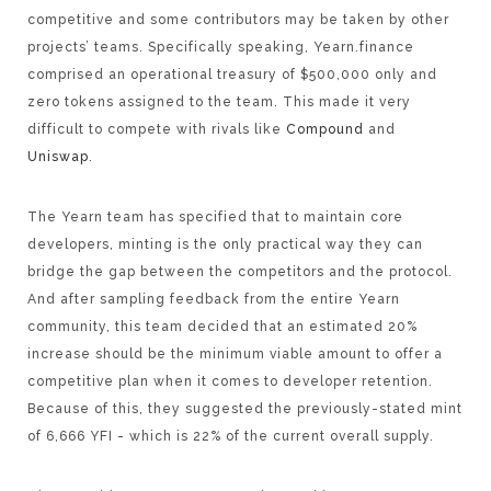
competitive and some contributors may be taken by other
projects’ teams. Specifically speaking, Yearn.finance
comprised an operational treasury of $500,000 only and
zero tokens assigned to the team. This made it very
difficult to compete with rivals like
Compound
and
Uniswap
.
The Yearn team has specified that to maintain core
developers, minting is the only practical way they can
bridge the gap between the competitors and the protocol.
And after sampling feedback from the entire Yearn
community, this team decided that an estimated 20%
increase should be the minimum viable amount to offer a
competitive plan when it comes to developer retention.
Because of this, they suggested the previously-stated mint
of 6,666 YFI - which is 22% of the current overall supply.