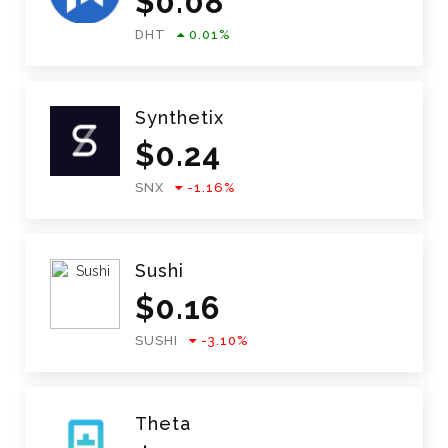
$
0.08
DHT
0.01
%
Synthetix
$
0.24
SNX
-1.16
%
Sushi
$
0.16
SUSHI
-3.10
%
Theta