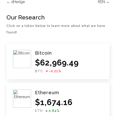
←
dHedge
REN
→
Our Research
Click on a token below to learn more about what we have
found!
Bitcoin
$
62,969.49
BTC
-0.21
%
Ethereum
$
1,674.16
ETH
0.84
%