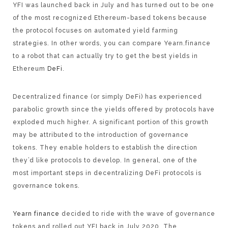
YFI was launched back in July and has turned out to be one
of the most recognized Ethereum-based tokens because
the protocol focuses on automated yield farming
strategies. In other words, you can compare Yearn.finance
to a robot that can actually try to get the best yields in
Ethereum
DeFi
.
Decentralized finance (or simply DeFi) has experienced
parabolic growth since the yields offered by protocols have
exploded much higher. A significant portion of this growth
may be attributed to the introduction of governance
tokens. They enable holders to establish the direction
they’d like protocols to develop. In general, one of the
most important steps in decentralizing DeFi protocols is
governance tokens.
Yearn finance
decided to ride with the wave of governance
tokens and rolled out YFI back in July 2020. The