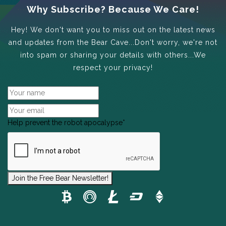
Why Subscribe? Because We Care!
Hey! We don't want you to miss out on the latest news
and updates from the Bear Cave...Don't worry, we're not
into spam or sharing your details with others...We
respect your privacy!
Help prevent the robot apocalypse
*
Join the Free Bear Newsletter!