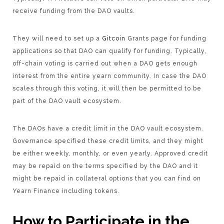
receive funding from the DAO vaults.
They will need to set up a
Gitcoin
Grants page for funding
applications so that DAO can qualify for funding. Typically,
off-chain voting is carried out when a DAO gets enough
interest from the entire yearn community. In case the DAO
scales through this voting, it will then be permitted to be
part of the DAO vault ecosystem.
The DAOs have a credit limit in the DAO vault ecosystem.
Governance specified these credit limits, and they might
be either weekly, monthly, or even yearly. Approved credit
may be repaid on the terms specified by the DAO and it
might be repaid in collateral options that you can find on
Yearn Finance including tokens.
How to Participate in the