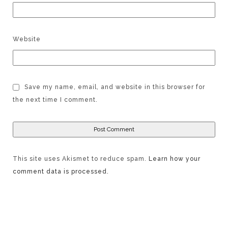
Website
Save my name, email, and website in this browser for
the next time I comment.
This site uses Akismet to reduce spam.
Learn how your
comment data is processed.