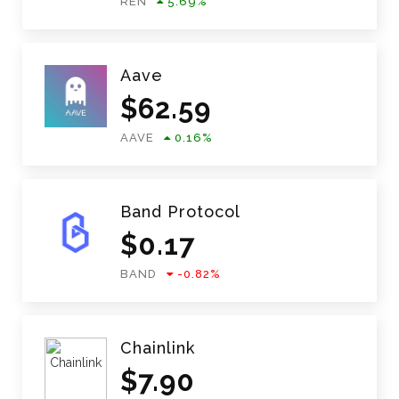
REN
5.69
%
Aave
$
62.59
AAVE
0.16
%
Band Protocol
$
0.17
BAND
-0.82
%
Chainlink
$
7.90