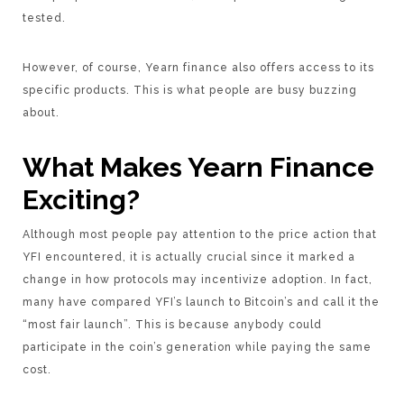
tested.
However, of course, Yearn finance also offers access to its
specific products. This is what people are busy buzzing
about.
What Makes Yearn Finance
Exciting?
Although most people pay attention to the price action that
YFI encountered, it is actually crucial since it marked a
change in how protocols may incentivize adoption. In fact,
many have compared YFI’s launch to Bitcoin’s and call it the
“most fair launch”. This is because anybody could
participate in the coin’s generation while paying the same
cost.