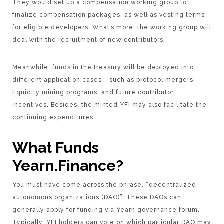
They would set up a compensation working group to
finalize compensation packages, as well as vesting terms
for eligible developers. What’s more, the working group will
deal with the recruitment of new contributors.
Meanwhile, funds in the treasury will be deployed into
different application cases - such as protocol mergers,
liquidity mining programs, and future contributor
incentives. Besides, the minted YFI may also facilitate the
continuing expenditures.
What Funds
Yearn.Finance?
You must have come across the phrase, “decentralized
autonomous organizations (DAO)”. These DAOs can
generally apply for funding via Yearn governance forum.
Typically, YFI holders can vote on which particular DAO may