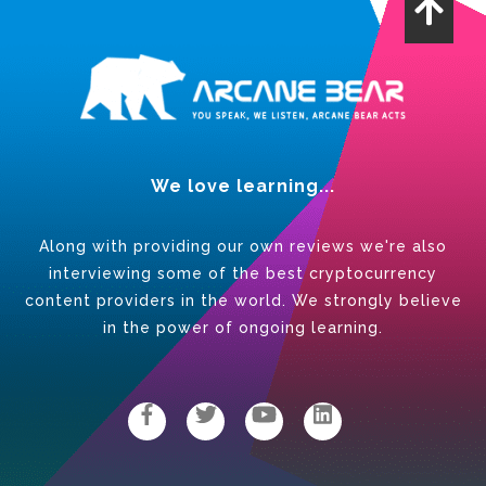
We love learning...
Along with providing our own reviews we're also
interviewing some of the best cryptocurrency
content providers in the world. We strongly believe
in the power of ongoing learning.