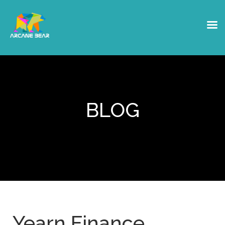
BLOG
Yearn Finance