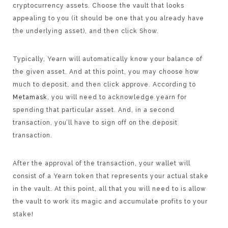
cryptocurrency assets. Choose the vault that looks
appealing to you (it should be one that you already have
the underlying asset), and then click Show.
Typically, Yearn will automatically know your balance of
the given asset. And at this point, you may choose how
much to deposit, and then click approve. According to
Metamask
, you will need to acknowledge yearn for
spending that particular asset. And, in a second
transaction, you’ll have to sign off on the deposit
transaction.
After the approval of the transaction, your wallet will
consist of a Yearn token that represents your actual stake
in the vault. At this point, all that you will need to is allow
the vault to work its magic and accumulate profits to your
stake!