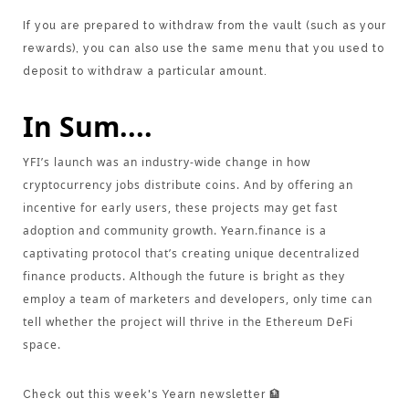
If you are prepared to withdraw from the vault (such as your
rewards), you can also use the same menu that you used to
deposit to withdraw a particular amount.
In Sum....
YFI’s launch was an industry-wide change in how
cryptocurrency jobs distribute coins. And by offering an
incentive for early users, these projects may get fast
adoption and community growth. Yearn.finance is a
captivating protocol that’s creating unique decentralized
finance products. Although the future is bright as they
employ a team of marketers and developers, only time can
tell whether the project will thrive in the Ethereum DeFi
space.
Check out this week's Yearn newsletter 🏦