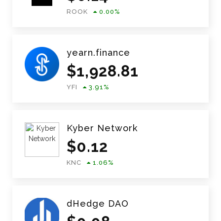
ROOK
0.00
%
yearn.finance
$
1,928.81
YFI
3.91
%
Kyber Network
$
0.12
KNC
1.06
%
dHedge DAO