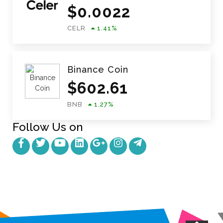
$
0.0022
CELR
1.41
%
Binance Coin
$
602.61
BNB
1.27
%
Follow Us on