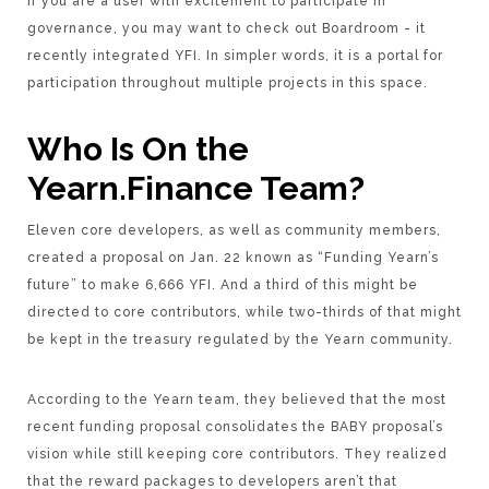
If you are a user with excitement to participate in
governance, you may want to check out Boardroom - it
recently integrated YFI. In simpler words, it is a portal for
participation throughout multiple projects in this space.
Who Is On the
Yearn.Finance Team?
Eleven core developers, as well as community members,
created a proposal on Jan. 22 known as “Funding Yearn’s
future” to make 6,666 YFI. And a third of this might be
directed to core contributors, while two-thirds of that might
be kept in the treasury regulated by the Yearn community.
According to the Yearn team, they believed that the most
recent funding proposal consolidates the BABY proposal’s
vision while still keeping core contributors. They realized
that the reward packages to developers aren’t that