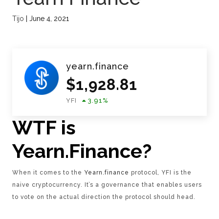
Tijo
|
June 4, 2021
yearn.finance
$
1,928.81
YFI
3.91
%
WTF is
Yearn.Finance?
When it comes to the
Yearn.finance
protocol, YFI is the
naive cryptocurrency. It’s a governance that enables users
to vote on the actual direction the protocol should head.