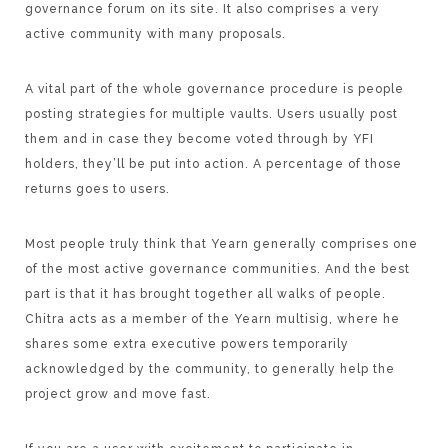
governance forum on its site. It also comprises a very
active community with many proposals.
A vital part of the whole governance procedure is people
posting strategies for multiple vaults. Users usually post
them and in case they become voted through by YFI
holders, they’ll be put into action. A percentage of those
returns goes to users.
Most people truly think that Yearn generally comprises one
of the most active governance communities. And the best
part is that it has brought together all walks of people.
Chitra acts as a member of the Yearn multisig, where he
shares some extra executive powers temporarily
acknowledged by the community, to generally help the
project grow and move fast.