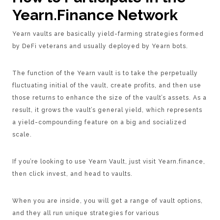
Yearn.Finance Network
Yearn vaults are basically yield-farming strategies formed
by DeFi veterans and usually deployed by Yearn bots.
The function of the Yearn vault is to take the perpetually
fluctuating initial of the vault, create profits, and then use
those returns to enhance the size of the vault’s assets. As a
result, it grows the vault’s general yield, which represents
a yield-compounding feature on a big and socialized
scale.
If you’re looking to use Yearn Vault, just visit Yearn.finance,
then click invest, and head to vaults.
When you are inside, you will get a range of vault options,
and they all run unique strategies for various