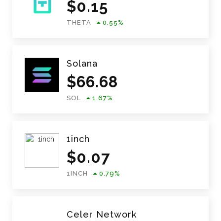
$
0.15
THETA
0.55
%
Solana
$
66.68
SOL
1.67
%
1inch
$
0.07
1INCH
0.79
%
Celer Network