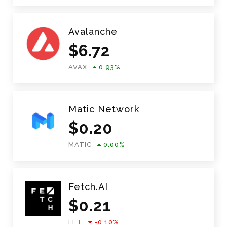
Avalanche
$
6.72
AVAX
0.93
%
Matic Network
$
0.20
MATIC
0.00
%
Fetch.AI
$
0.21
FET
-0.10
%