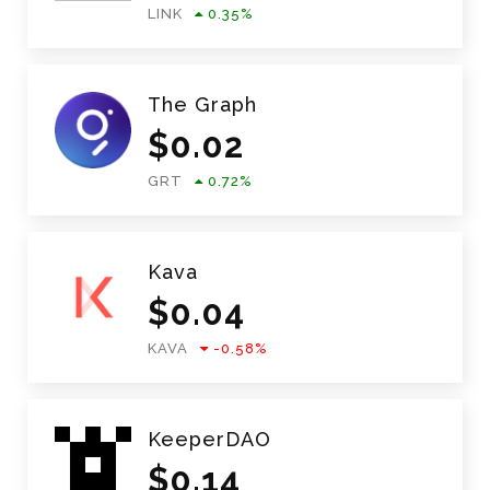
LINK
0.35
%
The Graph
$
0.02
GRT
0.72
%
Kava
$
0.04
KAVA
-0.58
%
KeeperDAO
$
0.14