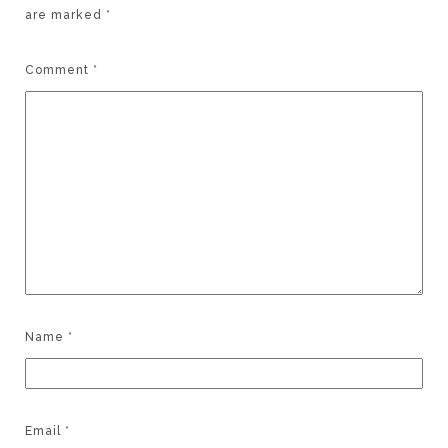
are marked
*
Comment
*
Name
*
Email
*