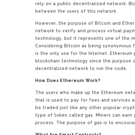
rely on a public decentralized network. Bl
between the users of this network.
However, the purpose of Bitcoin and Ethere
network to verify and process virtual paym
technology, but it represents one of the 
Considering Bitcoin as being synonymous fo
is the only use for the Internet. Ethereum 
blockchain technology since the purpose 
decentralized network to run the code.
How Does Ethereum Work?
The users who make up the Ethereum netwo
that is used to pay for fees and services 
be traded just like any other popular cry
type of token called gas. Miners can earn 
process. The purpose of gas is to encoura
What Are Smart Contracts?