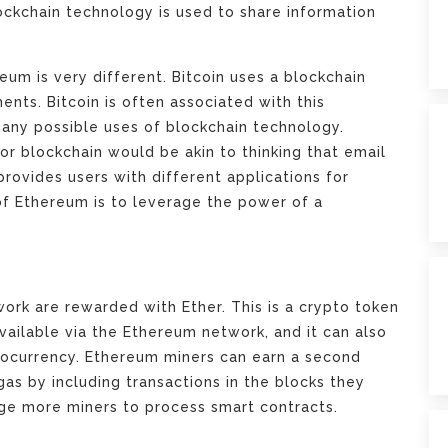
ockchain technology is used to share information
um is very different. Bitcoin uses a blockchain
ents. Bitcoin is often associated with this
many possible uses of blockchain technology.
r blockchain would be akin to thinking that email
provides users with different applications for
of Ethereum is to leverage the power of a
rk are rewarded with Ether. This is a crypto token
available via the Ethereum network, and it can also
ptocurrency. Ethereum miners can earn a second
gas by including transactions in the blocks they
ge more miners to process smart contracts.