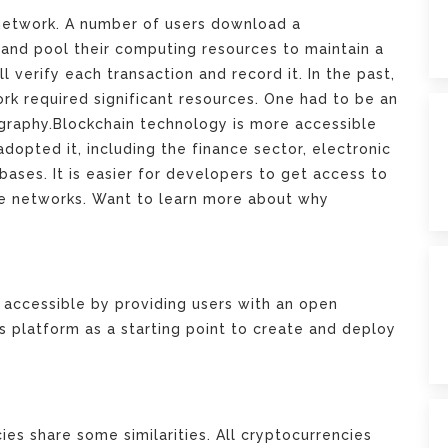
 network. A number of users download a
and pool their computing resources to maintain a
ll verify each transaction and record it. In the past,
rk required significant resources. One had to be an
graphy.Blockchain technology is more accessible
dopted it, including the finance sector, electronic
abases. It is easier for developers to get access to
se networks.
Want to learn more about why
accessible by providing users with an open
s platform as a starting point to create and deploy
ies share some similarities. All cryptocurrencies