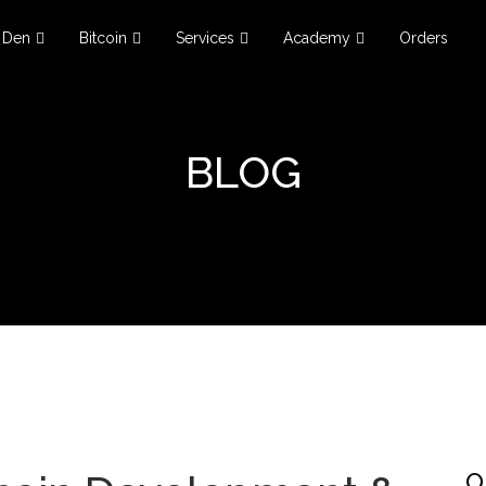
Den
Bitcoin
Services
Academy
Orders
BLOG
O