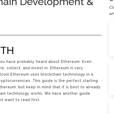
hain Development &
Cl
wh
ETH
, you have probably heard about Ethereum. Even
e, collect, and invest in, Ethereum is very
itcoin.Ethereum uses blockchain technology in a
ryptocurrencies. This guide is the perfect starting
thereum, but keep in mind that it is best to already
hain technology works. We have another guide
t want to read first.