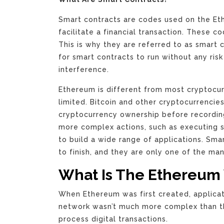
Smart contracts are codes used on the Et
facilitate a financial transaction. These 
This is why they are referred to as smart
for smart contracts to run without any ris
interference.
Ethereum is different from most cryptocur
limited. Bitcoin and other cryptocurrencies
cryptocurrency ownership before recordin
more complex actions, such as executing s
to build a wide range of applications. Sma
to finish, and they are only one of the ma
What Is The Ethereum 
When Ethereum was first created, applicat
network wasn’t much more complex than the
process digital transactions.