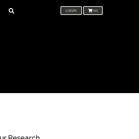
LOGIN
(0)
ur Research