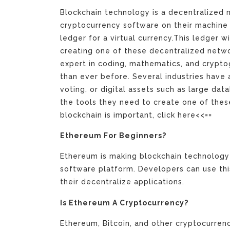
Blockchain technology is a decentralized
cryptocurrency software on their machine 
ledger for a virtual currency.This ledger wi
creating one of these decentralized netwo
expert in coding, mathematics, and crypto
than ever before. Several industries have a
voting, or digital assets such as large dat
the tools they need to create one of the
blockchain is important, click here<<==
Ethereum For Beginners?
Ethereum is making blockchain technology 
software platform. Developers can use thi
their decentralize applications.
Is Ethereum A Cryptocurrency?
Ethereum, Bitcoin, and other cryptocurrenc