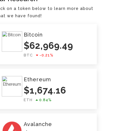
ick on a token below to learn more about
at we have found!
Bitcoin
$
62,969.49
BTC
-0.21
%
Ethereum
$
1,674.16
ETH
0.84
%
Avalanche