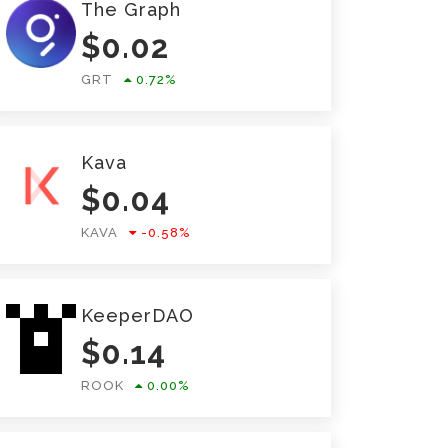
The Graph
$
0.02
GRT
0.72
%
Kava
$
0.04
KAVA
-0.58
%
KeeperDAO
$
0.14
ROOK
0.00
%