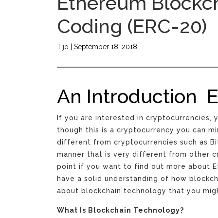
Ethereum Blockc
Coding (ERC-20)
Tijo
|
September 18, 2018
An Introduction 
If you are interested in cryptocurrencies
though this is a cryptocurrency you can min
different from cryptocurrencies such as B
manner that is very different from other c
point if you want to find out more about E
have a solid understanding of how blockc
about blockchain technology that you migh
What Is Blockchain Technology?