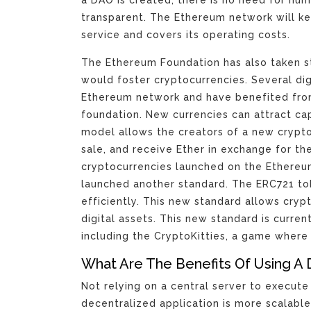
transparent. The Ethereum network will kee
service and covers its operating costs.
The Ethereum Foundation has also taken st
would foster cryptocurrencies. Several di
Ethereum network and have benefited fro
foundation. New currencies can attract capit
model allows the creators of a new crypto
sale, and receive Ether in exchange for the
cryptocurrencies launched on the Ethere
launched another standard. The ERC721 tok
efficiently. This new standard allows cry
digital assets. This new standard is curre
including the CryptoKitties, a game where 
What Are The Benefits Of Using A 
Not relying on a central server to execute 
decentralized application is more scalabl