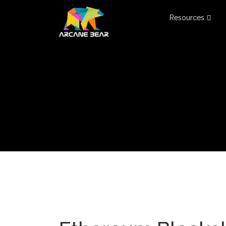
Resources