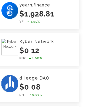
yearn.finance
$
1,928.81
YFI
3.91
%
Kyber Network
$
0.12
KNC
1.06
%
dHedge DAO
$
0.08
DHT
0.01
%