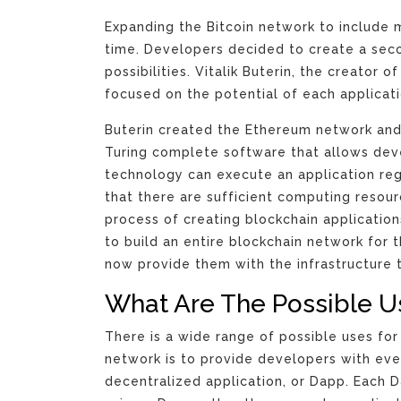
Expanding the Bitcoin network to include 
time. Developers decided to create a seco
possibilities. Vitalik Buterin, the creator
focused on the potential of each applicati
Buterin created the Ethereum network and
Turing complete software that allows deve
technology can execute an application re
that there are sufficient computing resou
process of creating blockchain applicati
to build an entire blockchain network for
now provide them with the infrastructure t
What Are The Possible U
There is a wide range of possible uses fo
network is to provide developers with eve
decentralized application, or Dapp. Each 