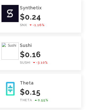
Synthetix
$
0.24
SNX
-1.16
%
Sushi
$
0.16
SUSHI
-3.10
%
Theta
$
0.15
THETA
0.55
%