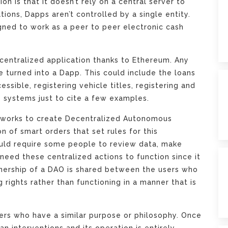
on is that it doesn’t rely on a central server to
tions, Dapps aren’t controlled by a single entity.
igned to work as a peer to peer electronic cash
ecentralized application thanks to Ethereum. Any
e turned into a Dapp. This could include the loans
ssible, registering vehicle titles, registering and
 systems just to cite a few examples.
tworks to create Decentralized Autonomous
n of smart orders that set rules for this
would require some people to review data, make
 need these centralized actions to function since it
nership of a DAO is shared between the users who
 rights rather than functioning in a manner that is
sers who have a similar purpose or philosophy. Once
n interventions and its operation is entirely