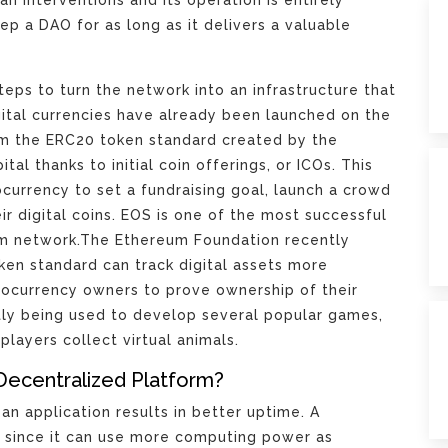
p a DAO for as long as it delivers a valuable
eps to turn the network into an infrastructure that
gital currencies have already been launched on the
m the ERC20 token standard created by the
al thanks to initial coin offerings, or ICOs. This
currency to set a fundraising goal, launch a crowd
ir digital coins. EOS is one of the most successful
um network.The Ethereum Foundation recently
en standard can track digital assets more
ptocurrency owners to prove ownership of their
ntly being used to develop several popular games,
players collect virtual animals.
Decentralized Platform?
an application results in better uptime. A
e since it can use more computing power as