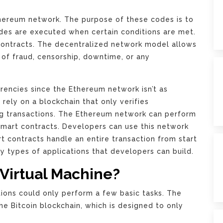
hereum network. The purpose of these codes is to
codes are executed when certain conditions are met.
 contracts. The decentralized network model allows
k of fraud, censorship, downtime, or any
rencies since the Ethereum network isn’t as
 rely on a blockchain that only verifies
g transactions. The Ethereum network can perform
mart contracts. Developers can use this network
rt contracts handle an entire transaction from start
ny types of applications that developers can build.
Virtual Machine?
ions could only perform a few basic tasks. The
 Bitcoin blockchain, which is designed to only