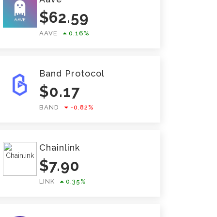
$
62.59
AAVE
0.16
%
Band Protocol
$
0.17
BAND
-0.82
%
Chainlink
$
7.90
LINK
0.35
%