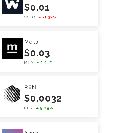
$
0.01
WOO
-1.32
%
Meta
$
0.03
MTA
0.01
%
REN
$
0.0032
REN
5.69
%
Aave