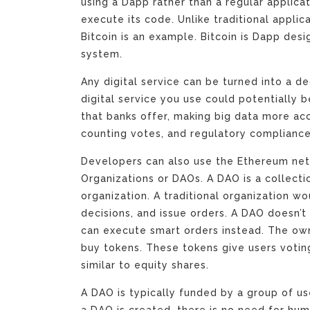
using a Dapp rather than a regular applicati
execute its code. Unlike traditional applica
Bitcoin is an example. Bitcoin is Dapp des
system.
Any digital service can be turned into a d
digital service you use could potentially b
that banks offer, making big data more acce
counting votes, and regulatory compliance
Developers can also use the Ethereum ne
Organizations or DAOs. A DAO is a collectio
organization. A traditional organization 
decisions, and issue orders. A DAO doesn’t
can execute smart orders instead. The ow
buy tokens. These tokens give users voting
similar to equity shares.
A DAO is typically funded by a group of u
a DAO is created, there is no need for huma