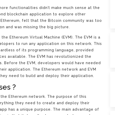
more functionalities didn’t make much sense at the
nd blockchain application to explore other
 of Ethereum, felt that the Bitcoin community was too
on and was missing the big picture.
 the Ethereum Virtual Machine (EVM). The EVM is a
lopers to run any application on this network. This
gardless of its programming language, provided
rces available. The EVM has revolutionized the
ons. Before the EVM, developers would have needed
 their application. The Ethereum network and EVM
hey need to build and deploy their application.
ses ?
r the Ethereum network. The purpose of this
rything they need to create and deploy their
Dapp has a unique purpose. The main advantage of