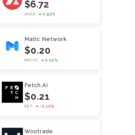
$
6.72
AVAX
0.93
%
Matic Network
$
0.20
MATIC
0.00
%
Fetch.AI
$
0.21
FET
-0.10
%
Wootrade