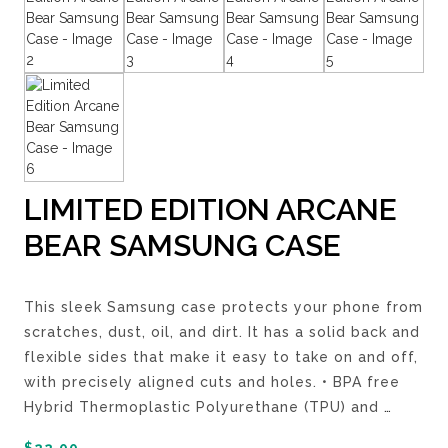
LIMITED EDITION ARCANE
BEAR SAMSUNG CASE
This sleek Samsung case protects your phone from
scratches, dust, oil, and dirt. It has a solid back and
flexible sides that make it easy to take on and off,
with precisely aligned cuts and holes. • BPA free
Hybrid Thermoplastic Polyurethane (TPU) and
…