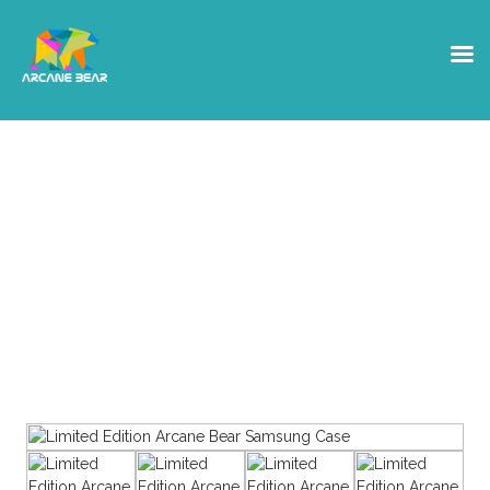
Shop
Get yourself some Arcane Bear
Swag, or a hardware Crypto
wallet