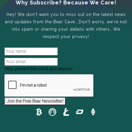
Why Subscribe? Because We Care!
Hey! We don't want you to miss out on the latest news
and updates from the Bear Cave...Don't worry, we're not
into spam or sharing your details with others...We
respect your privacy!
Help prevent the robot apocalypse
*
Join the Free Bear Newsletter!