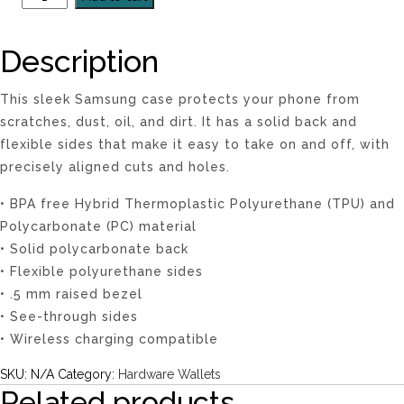
Description
This sleek Samsung case protects your phone from
scratches, dust, oil, and dirt. It has a solid back and
flexible sides that make it easy to take on and off, with
precisely aligned cuts and holes.
• BPA free Hybrid Thermoplastic Polyurethane (TPU) and
Polycarbonate (PC) material
• Solid polycarbonate back
• Flexible polyurethane sides
• .5 mm raised bezel
• See-through sides
• Wireless charging compatible
SKU:
N/A
Category:
Hardware Wallets
Related products