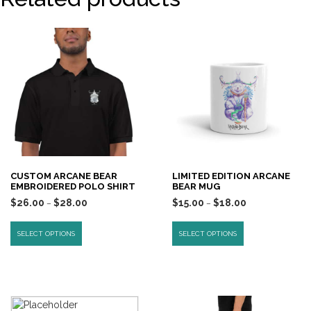
CUSTOM ARCANE BEAR
LIMITED EDITION ARCANE
EMBROIDERED POLO SHIRT
BEAR MUG
$
26.00
$
28.00
$
15.00
$
18.00
–
–
SELECT OPTIONS
SELECT OPTIONS