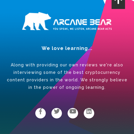
We love learning...
Along with providing our own reviews we're also
interviewing some of the best cryptocurrency
content providers in the world. We strongly believe
in the power of ongoing learning.