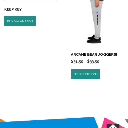
KEEP KEY
BUY VIA AMAZON
ARCANE BEAR JOGGERS!
$
31.50
$
33.50
–
SELECT OPTIONS