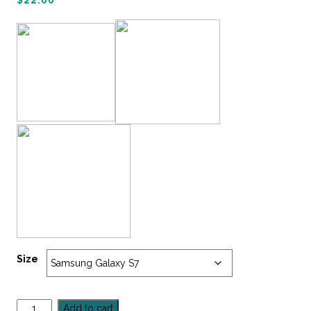
$
22.00
Size
Add to cart