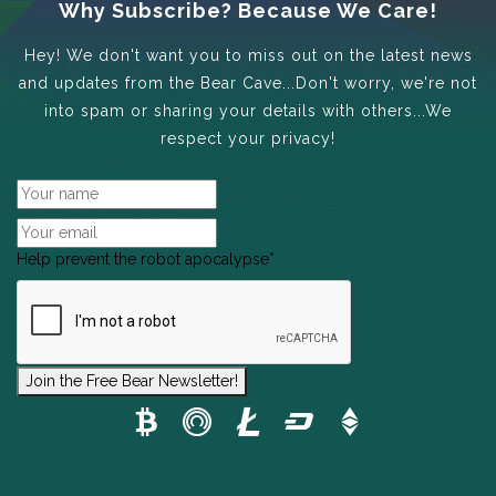
Why Subscribe? Because We Care!
Hey! We don't want you to miss out on the latest news
and updates from the Bear Cave...Don't worry, we're not
into spam or sharing your details with others...We
respect your privacy!
Help prevent the robot apocalypse
*
Join the Free Bear Newsletter!