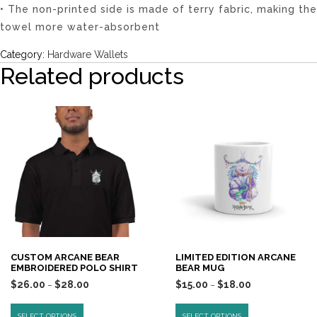
• The non-printed side is made of terry fabric, making the
towel more water-absorbent
Category:
Hardware Wallets
Related products
CUSTOM ARCANE BEAR
LIMITED EDITION ARCANE
EMBROIDERED POLO SHIRT
BEAR MUG
$
26.00
$
28.00
$
15.00
$
18.00
–
–
SELECT OPTIONS
SELECT OPTIONS