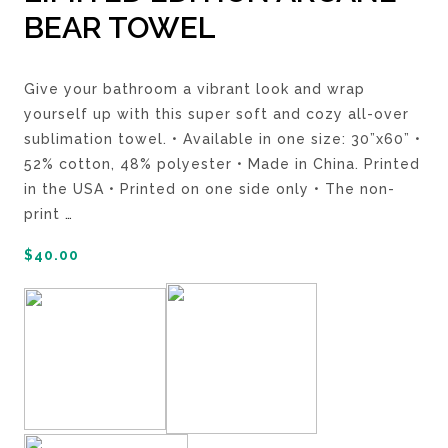
BEAR TOWEL
Give your bathroom a vibrant look and wrap
yourself up with this super soft and cozy all-over
sublimation towel. • Available in one size: 30”x60” •
52% cotton, 48% polyester • Made in China. Printed
in the USA • Printed on one side only • The non-
print
…
$
40.00