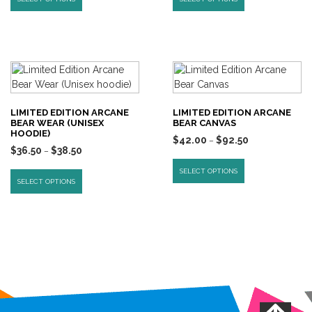
LIMITED EDITION ARCANE
LIMITED EDITION ARCANE
BEAR WEAR (UNISEX
BEAR CANVAS
HOODIE)
$
42.00
$
92.50
–
$
36.50
$
38.50
–
SELECT OPTIONS
SELECT OPTIONS