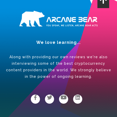
We love learning...
Along with providing our own reviews we're also
interviewing some of the best cryptocurrency
content providers in the world. We strongly believe
in the power of ongoing learning.