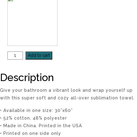
Add to cart
Description
Give your bathroom a vibrant look and wrap yourself up
with this super soft and cozy all-over sublimation towel.
• Available in one size: 30”x60”
• 52% cotton, 48% polyester
• Made in China. Printed in the USA
• Printed on one side only