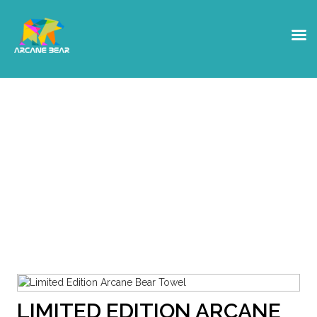
Shop
Get yourself some Arcane Bear
Swag, or a hardware Crypto
wallet
LIMITED EDITION ARCANE