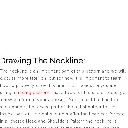
Drawing The Neckline:
The neckline is an important part of this pattern and we will
discuss more later on, but for now it is important to learn
how to properly draw this line. First make sure you are
using a
trading platform
that allows for the use of tools, get
a new platform if yours doesn't! Next select the line tool
and connect the lowest part of the left shoulder to the
lowest part of the right shoulder after the head has formed.
In a reverse Head and Shoulders Pattern the neckline is