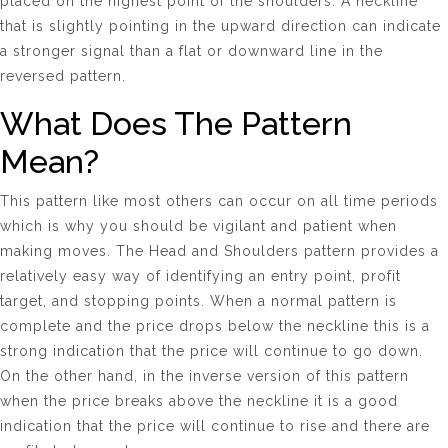
placed on the highest point of the shoulders. A neckline
that is slightly pointing in the upward direction can indicate
a stronger signal than a flat or downward line in the
reversed pattern.
What Does The Pattern
Mean?
This pattern like most others can occur on all time periods
which is why you should be vigilant and patient when
making moves. The Head and Shoulders pattern provides a
relatively easy way of identifying an entry point, profit
target, and stopping points. When a normal pattern is
complete and the price drops below the neckline this is a
strong indication that the price will continue to go down.
On the other hand, in the inverse version of this pattern
when the price breaks above the neckline it is a good
indication that the price will continue to rise and there are