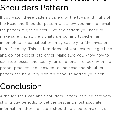
Shoulders Pattern
If you watch these patterns carefully, the lows and highs of
the Head and Shoulder pattern will show you hints on what
the pattern might do next. Like any pattern you need to
make sure that all the signals are coming together, an
incomplete or partial pattern may cause you (the investor)
lots of money. This pattern does not work every single time
and do not expect it to either. Make sure you know how to
use stop losses and keep your emotions in check! With the
proper practice and knowledge, the head and shoulders
pattern can be a very profitable tool to add to your belt.
Conclusion
Although the Head and Shoulders Pattern can indicate very
strong buy periods, to get the best and most accurate
information other indicators should be used to maximize