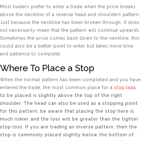
Most traders prefer to enter a trade when the price breaks
above the neckline of a reverse head and shoulders pattern.
Just because the neckline has been broken through, it does
not necessarily mean that the pattern will continue upwards.
Sometimes the price comes back down to the neckline, this
could also be a better point to enter but takes more time
and patience to complete.
Where To Place a Stop
When the normal pattern has been completed and you have
entered the trade, the most common place for a
stop
loss
to be placed is slightly above the top of the right
shoulder. The head can also be used as a stopping point
for this pattern, be aware that placing the stop here is
much riskier and the loss will be greater than the tighter
stop loss. If you are trading an inverse pattern, then the
stop is commonly placed slightly below the bottom of