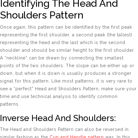
Identifying The Head And
Shoulders Pattern
Once again, this pattern can be identified by the first peak
representing the first shoulder, a second peak (the tallest)
representing the head and the last which is the second
shoulder and should be similar height to the first shoulder.
A “neckline” can be drawn by connecting the smallest
points of the two shoulders. The slope can be either up or
down, but when it is down is usually produces a stronger
signal for this pattern. Like most patterns, it is very rare to
see a “perfect” Head and Shoulders Pattern, make sure your
time and use technical analysis to identify common
patterns.
Inverse Head And Shoulders:
The
Head and Shoulders Pattern
can also be reversed in
similar fashion as the
Cup and Handle pattern
was. In this