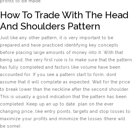
profits to be made.
How To Trade With The Head
And Shoulders Pattern
Just like any other pattern, it is very important to be
prepared and have practiced identifying key concepts
before placing large amounts of money into it. With that
being said, the very first rule is to make sure that the pattern
has fully completed and factors like volume have been
accounted for. If you see a pattern start to form, dont
assume that it will complete as expected. Wait for the price
to break lower than the neckline after the second shoulder.
This is usually a good indication that the pattern has been
completed. Keep up an up to date plan on the ever
changing price, like entry points, targets and stop losses to
maximize your profits and minimize the losses (there will
be some).