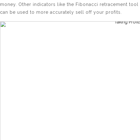
money. Other indicators like the Fibonacci retracement tool
can be used to more accurately sell off your profits.