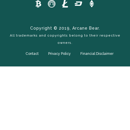
Copyright © 2019, Arcane Bear.
All trademarks and copyrights belong to their respective
owners.
Contact
Privacy Policy
Financial Disclaimer