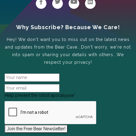
Why Subscribe? Because We Care!
Hey! We don't want you to miss out on the latest news
and updates from the Bear Cave...Don't worry, we're not
into spam or sharing your details with others...We
respect your privacy!
Help prevent the robot apocalypse
*
Join the Free Bear Newsletter!