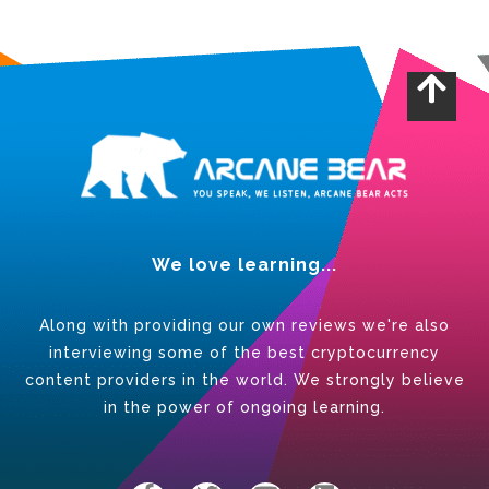
We love learning...
Along with providing our own reviews we're also
interviewing some of the best cryptocurrency
content providers in the world. We strongly believe
in the power of ongoing learning.