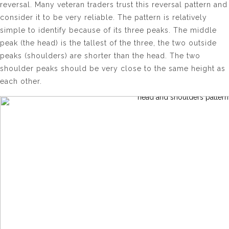
reversal. Many veteran traders trust this reversal pattern and
consider it to be very reliable. The pattern is relatively
simple to identify because of its three peaks. The middle
peak (the head) is the tallest of the three, the two outside
peaks (shoulders) are shorter than the head. The two
shoulder peaks should be very close to the same height as
each other.