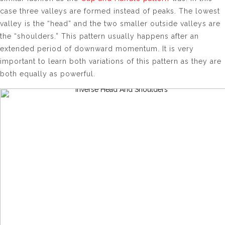
case three valleys are formed instead of peaks. The lowest
valley is the “head” and the two smaller outside valleys are
the “shoulders.” This pattern usually happens after an
extended period of downward momentum. It is very
important to learn both variations of this pattern as they are
both equally as powerful.