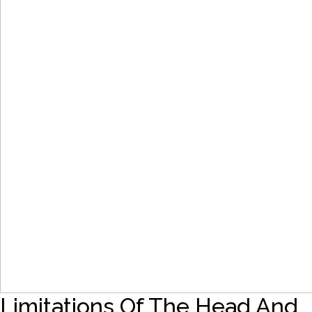
Limitations Of The Head And