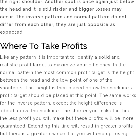
the right shoulder. Another spot is once again just below
the head and it is still riskier and bigger losses may
occur. The inverse pattern and normal pattern do not
differ from each other, they are just opposite as
expected.
Where To Take Profits
Like any pattern it is important to identify a solid and
realistic profit target to maximize your efficiency. In the
normal pattern the most common profit target is the height
between the head and the low point of one of the
shoulders. This height is then placed below the neckline, a
profit target should be placed at this point. The same works
for the inverse pattern, except the height difference is
added above the neckline. The shorter you make this line,
the less profit you will make but these profits will be more
guaranteed. Extending this line will result in greater profits
but there is a greater chance that you will end up losing