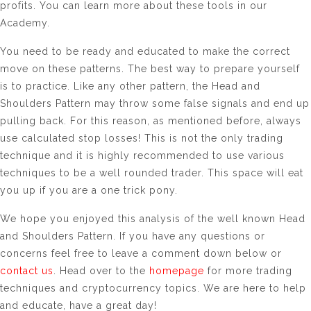
profits. You can learn more about these tools in our
Academy.
You need to be ready and educated to make the correct
move on these patterns. The best way to prepare yourself
is to practice. Like any other pattern, the Head and
Shoulders Pattern may throw some false signals and end up
pulling back. For this reason, as mentioned before, always
use calculated stop losses! This is not the only trading
technique and it is highly recommended to use various
techniques to be a well rounded trader. This space will eat
you up if you are a one trick pony.
We hope you enjoyed this analysis of the well known Head
and Shoulders Pattern. If you have any questions or
concerns feel free to leave a comment down below or
contact us
. Head over to the
homepage
for more trading
techniques and cryptocurrency topics. We are here to help
and educate, have a great day!