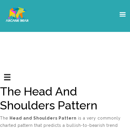
Head And Shoulders Pattern
The Head And
Shoulders Pattern
The
Head and Shoulders Pattern
is a very commonly
charted pattern that predicts a bullish-to-bearish trend