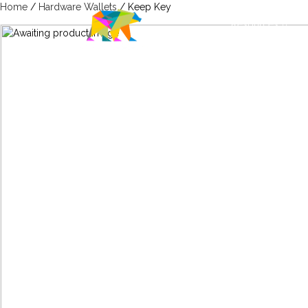
Home
/
Hardware Wallets
/ Keep Key
Resources