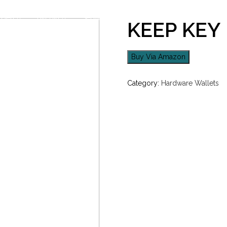
Den
Bitcoin
Services
Academy
Orders
KEEP KEY
Buy Via Amazon
Category:
Hardware Wallets