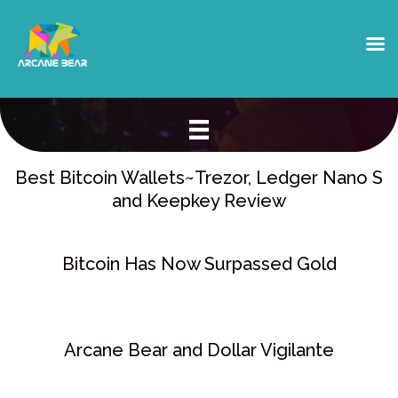
BLOG & NEWS
Best Bitcoin Wallets~Trezor, Ledger Nano S
and Keepkey Review
Bitcoin Has Now Surpassed Gold
Arcane Bear and Dollar Vigilante