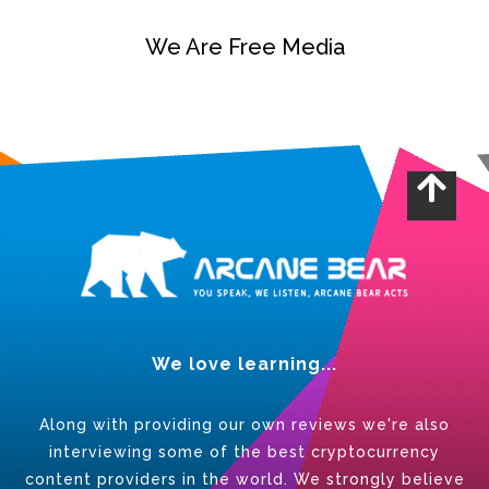
We Are Free Media
We love learning...
Along with providing our own reviews we're also
interviewing some of the best cryptocurrency
content providers in the world. We strongly believe