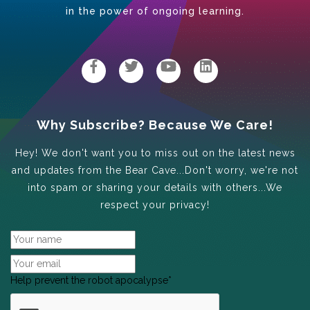
in the power of ongoing learning.
Why Subscribe? Because We Care!
Hey! We don't want you to miss out on the latest news
and updates from the Bear Cave...Don't worry, we're not
into spam or sharing your details with others...We
respect your privacy!
Help prevent the robot apocalypse
*